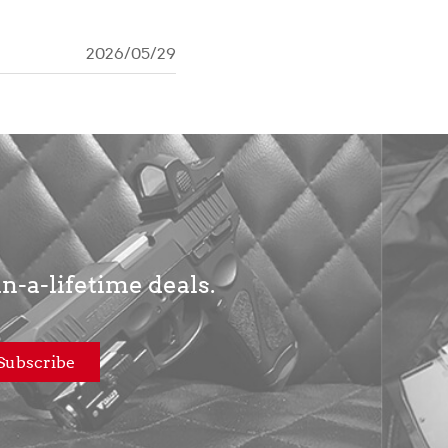
2026/05/29
in-a-lifetime deals.