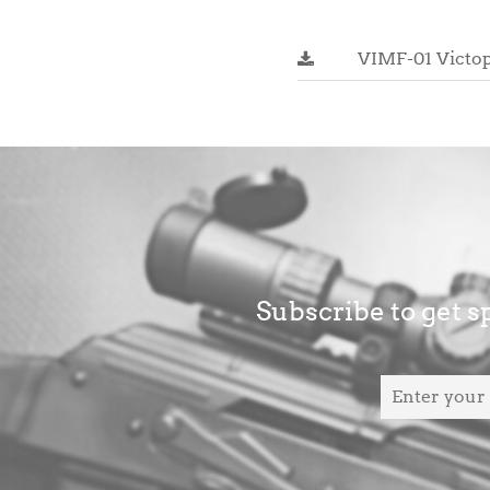
VIMF-01 Victop
Subscribe to get sp