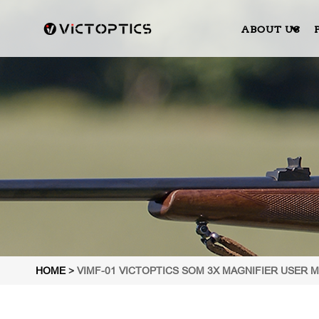
ABOUT US
HOME
>
VIMF-01 VICTOPTICS SOM 3X MAGNIFIER USER 