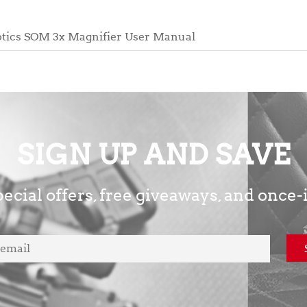
tics SOM 3x Magnifier User Manual
SIGN UP AND SAVE
ecial offers, free giveaways, and once-