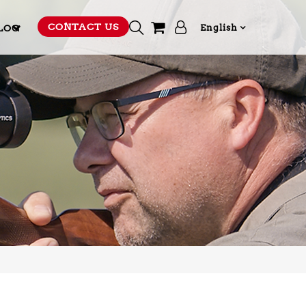
CONTACT US
LOG
English