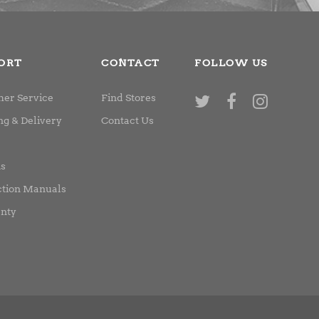
ORT
CONTACT
FOLLOW US
er Service
Find Stores
ng & Delivery
Contact Us
ns
ction Manuals
nty