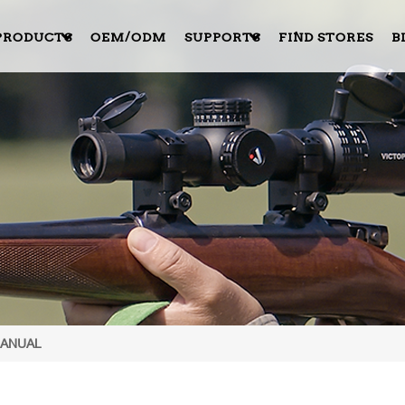
PRODUCTS
OEM/ODM
SUPPORTS
FIND STORES
B
MANUAL