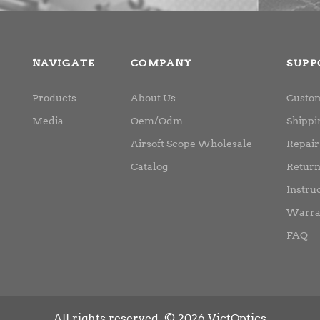
NAVIGATE
COMPANY
SUPP
Products
About Us
Custom
Media
Oem/Odm
Shippi
Airsoft Scope Wholesale
Repair
Catalog
Retur
Instru
Warra
FAQ
All rights reserved. © 2026 VictOptics