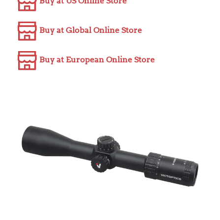
Buy at US Online Store
Buy at Global Online Store
Buy at European Online Store