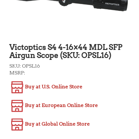
Victoptics S4 4-16×44 MDL SFP
Airgun Scope (SKU: OPSL16)
SKU:
OPSL16
MSRP:
Buy at U.S. Online Store
Buy at European Online Store
Buy at Global Online Store