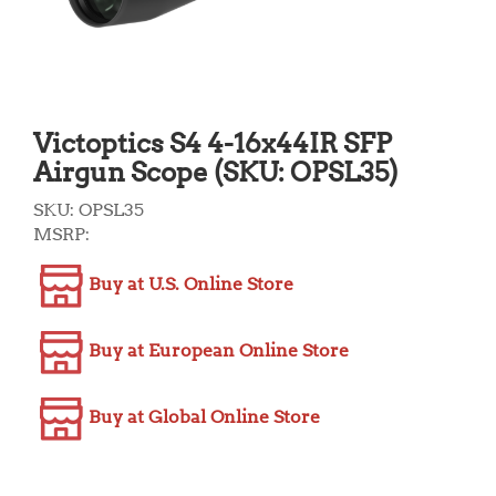
Victoptics S4 4-16x44IR SFP
Airgun Scope (SKU: OPSL35)
SKU:
OPSL35
MSRP:
Buy at U.S. Online Store
Buy at European Online Store
Buy at Global Online Store