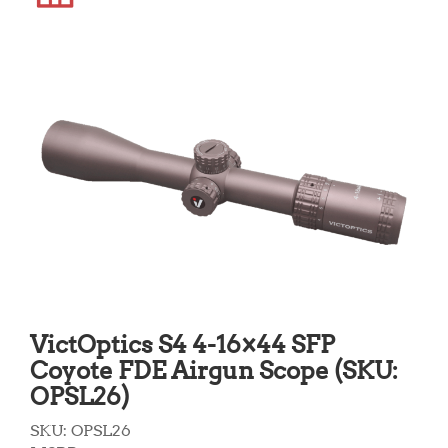
VictOptics S4 4-16×44 SFP
Coyote FDE Airgun Scope (SKU:
OPSL26)
SKU:
OPSL26