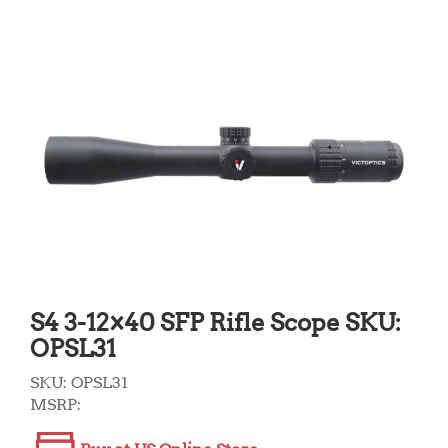
S4 3-12×40 SFP Rifle Scope SKU:
OPSL31
SKU:
OPSL31
MSRP: