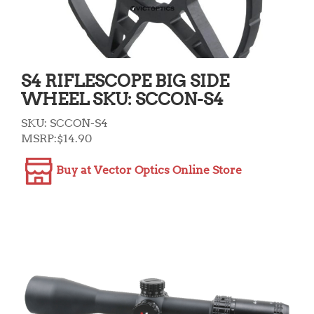
S4 RIFLESCOPE BIG SIDE
WHEEL SKU: SCCON-S4
SKU:
SCCON-S4
MSRP:
$
14.90
Buy at Vector Optics Online Store