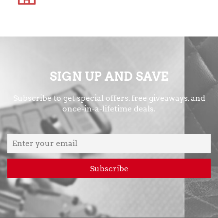
SIGN UP AND SAVE
Subscribe to get special offers, free giveaways, and
once-in-a-lifetime deals.