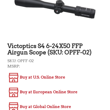
Victoptics S4 6-24X50 FFP
Airgun Scope (SKU: OPFF-02)
SKU:
OPFF-02
MSRP:
Buy at U.S. Online Store
Buy at European Online Store
Buy at Global Online Store