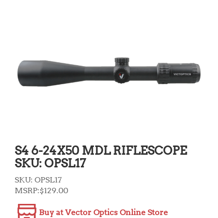
S4 6-24X50 MDL RIFLESCOPE
SKU: OPSL17
SKU:
OPSL17
MSRP:
$
129.00
Buy at Vector Optics Online Store