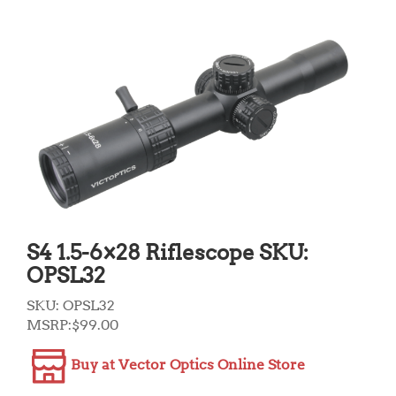
S4 1.5-6×28 Riflescope SKU:
OPSL32
SKU:
OPSL32
MSRP:
$
99.00
Buy at Vector Optics Online Store