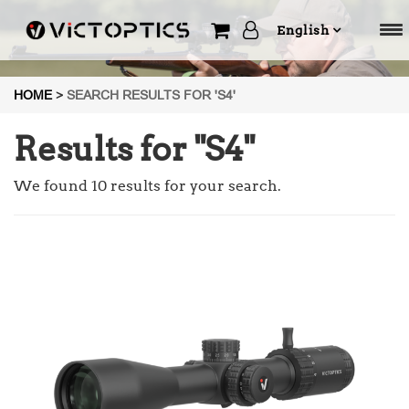
English
HOME
>
SEARCH RESULTS FOR 'S4'
Results for "
S4
"
We found 10 results for your search.