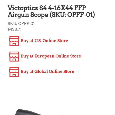
Victoptics S4 4-16X44 FFP
Airgun Scope (SKU: OPFF-01)
SKU:
OPFF-01
MSRP:
Buy at U.S. Online Store
Buy at European Online Store
Buy at Global Online Store