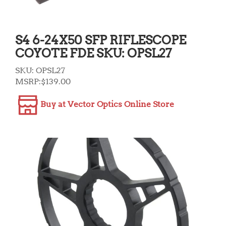
S4 6-24X50 SFP RIFLESCOPE
COYOTE FDE SKU: OPSL27
SKU:
OPSL27
MSRP:
$
139.00
Buy at Vector Optics Online Store