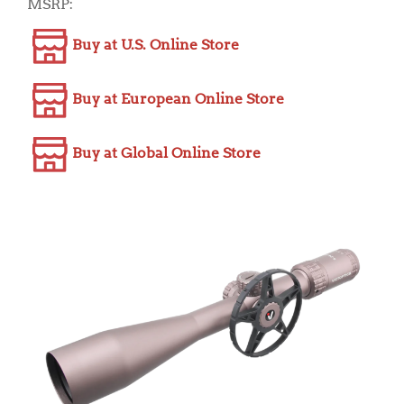
MSRP:
Buy at U.S. Online Store
Buy at European Online Store
Buy at Global Online Store