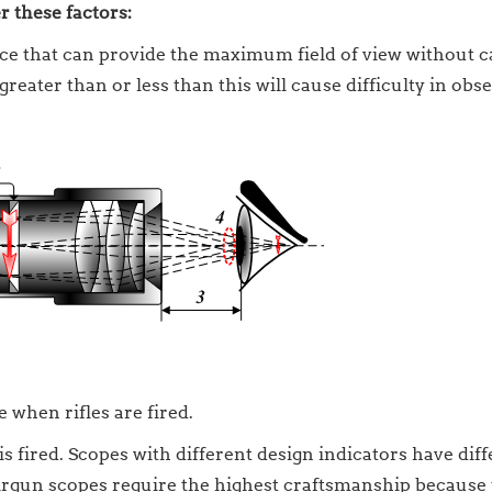
 these factors:
tance that can provide the maximum field of view without 
 greater than or less than this will cause difficulty in obs
 when rifles are fired.
s fired. Scopes with different design indicators have dif
 airgun scopes require the highest craftsmanship because