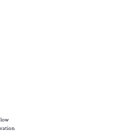
 low
rvation