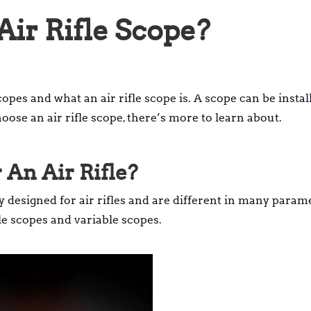
ir Rifle Scope?
opes and what an air rifle scope is. A scope can be instal
hoose an air rifle scope, there’s more to learn about.
 An Air Rifle?
ly designed for air rifles and are different in many param
ifle scopes and variable scopes.