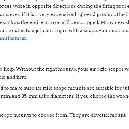
orces twice in opposite directions during the firing proces
ns, even if it is a very expensive, high-end product, the i
uses. Thus, the entire mirror will be scrapped. Many new 
ou’re going to equip an airgun with a scope, you must ensu
nufacturer
.
o help. Without the right mounts, your air rifle scopes w
ble and firm.
d to make sure air rifle scope mounts are suitable for tu
-mm, and 35-mm tube diameters. If you choose the wrong 
le scope mounts to choose from. They are dovetail mount,