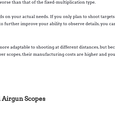
y worse than that of the fixed-multiplication type.
s on your actual needs. If you only plan to shoot targets
to further improve your ability to observe details, you c
ore adaptable to shooting at different distances, but be
wer scopes, their manufacturing costs are higher and yo
 Airgun Scopes