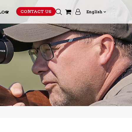
CONTACT US
LOG
English