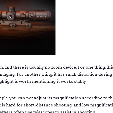
, and there is usually no zoom device. For one thing, this
aging. For another thing, it has small distortion during
ghlight is worth mentioning, it works stably.
le, you can not adjust its magnification according to th
t is hard for short-distance shooting; and low magnificati
rvers often use telescopes to assist in shooting.