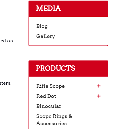
MEDIA
Blog
Gallery
led on
PRODUCTS
eters.
Rifle Scope
Red Dot
Binocular
Scope Rings &
Accessories