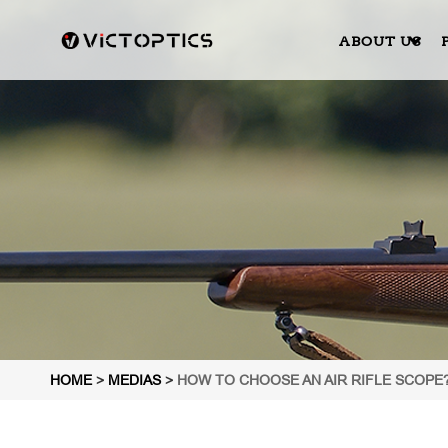
ABOUT US
HOME
>
MEDIAS
>
HOW TO CHOOSE AN AIR RIFLE SCOPE