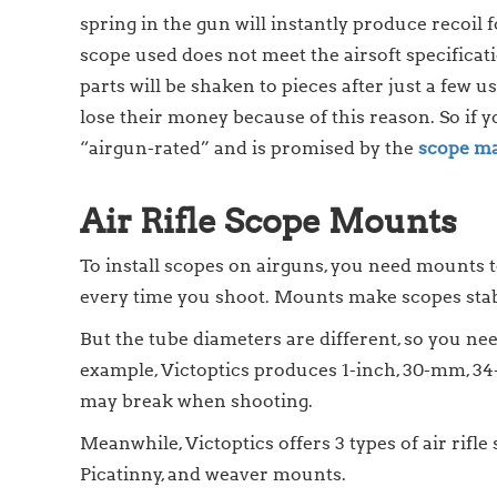
spring in the gun will instantly produce recoil f
scope used does not meet the airsoft specificatio
parts will be shaken to pieces after just a few 
lose their money because of this reason. So if y
“airgun-rated” and is promised by the
scope ma
Air Rifle Scope Mounts
To install scopes on airguns, you need mounts t
every time you shoot. Mounts make scopes sta
But the tube diameters are different, so you nee
example, Victoptics produces 1-inch, 30-mm, 34
may break when shooting.
Meanwhile, Victoptics offers 3 types of air rif
Picatinny, and weaver mounts.