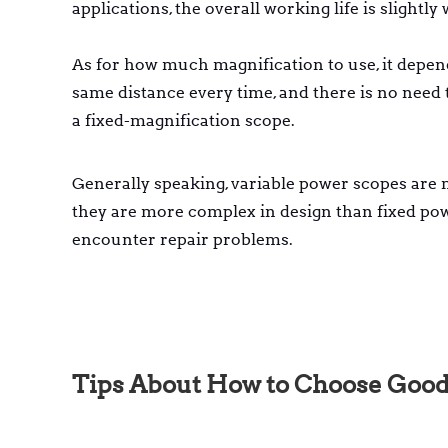
applications, the overall working life is slightl
As for how much magnification to use, it depend
same distance every time, and there is no need 
a fixed-magnification scope.
Generally speaking, variable power scopes are m
they are more complex in design than fixed po
encounter repair problems.
Tips About How to Choose Good