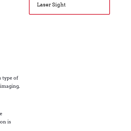
Laser Sight
 type of
 imaging,
e
on is