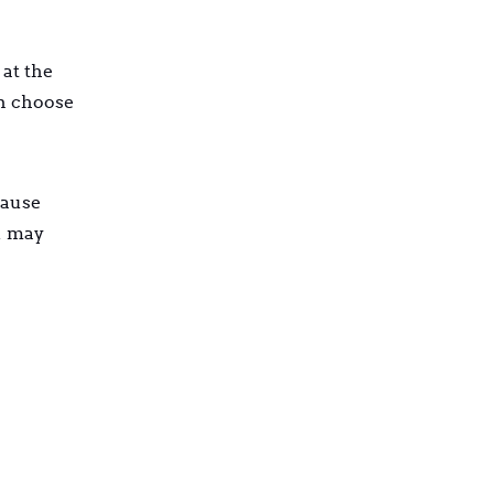
 at the
an choose
cause
u may