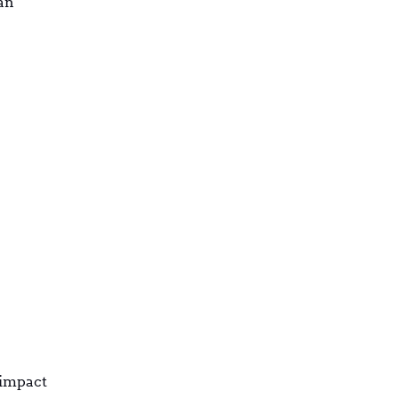
an
-impact