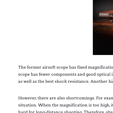
The former airsoft scope has fixed magnification
scope has fewer components and good optical im
as well as the best shock resistance. Another hi
However, there are also shortcomings. For examp
situation. When the magnification is too high, i
hard for long-distance shooting. Therefore, obse