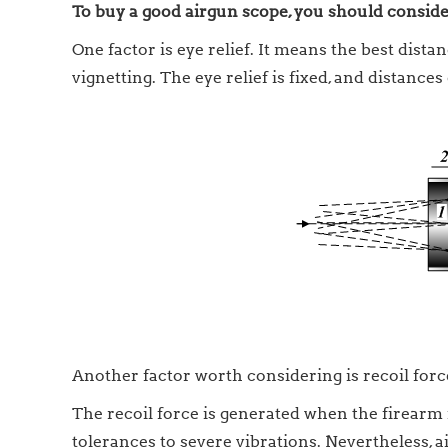
To buy a good airgun scope, you should consider
One factor is eye relief. It means the best dis
vignetting. The eye relief is fixed, and distances
Another factor worth considering is recoil force
The recoil force is generated when the firearm i
tolerances to severe vibrations. Nevertheless,