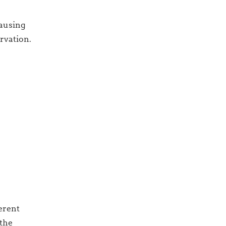
causing
ervation.
ferent
 the