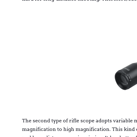
The second type of rifle scope adopts variable 
magnification to high magnification. This kind 