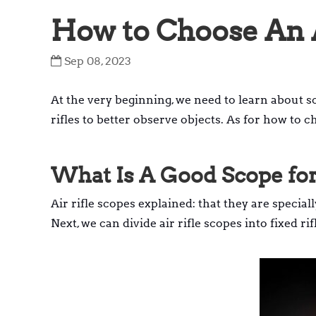
How to Choose An A
Sep 08, 2023
At the very beginning, we need to learn about sc
rifles to better observe objects. As for how to c
What Is A Good Scope for
Air rifle scopes explained: that they are special
Next, we can divide air rifle scopes into fixed r