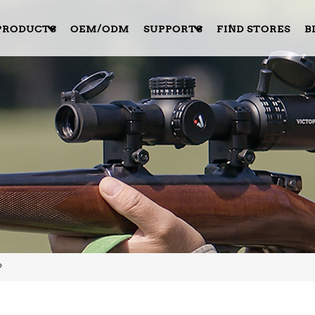
PRODUCTS
OEM/ODM
SUPPORTS
FIND STORES
B
?