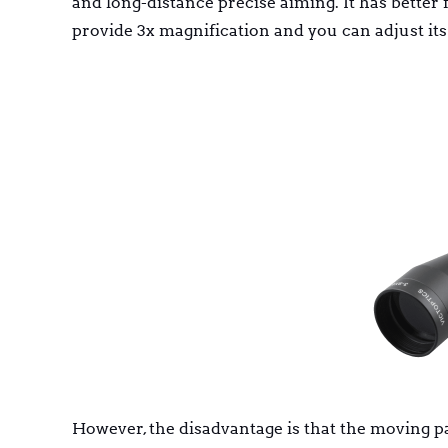
and long-distance precise aiming. It has better f
provide 3x magnification and you can adjust its
However, the disadvantage is that the moving p