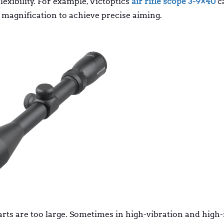
lexibility. For example, Victoptics
air rifle scope 3-9×40
c
 magnification to achieve precise aiming.
arts are too large. Sometimes in high-vibration and high