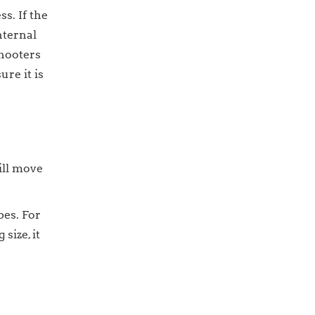
s. If the
nternal
shooters
re it is
ill move
bes. For
size, it