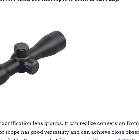
magnification lens groups. It can realize conversion from
of scope has good versatility and can achieve close obse