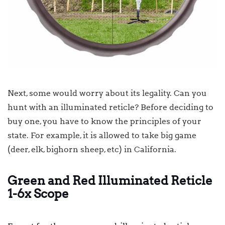
Next, some would worry about its legality. Can you
hunt with an illuminated reticle? Before deciding to
buy one, you have to know the principles of your
state. For example, it is allowed to take big game
(deer, elk, bighorn sheep, etc) in California.
Green and Red Illuminated Reticle
1-6x Scope