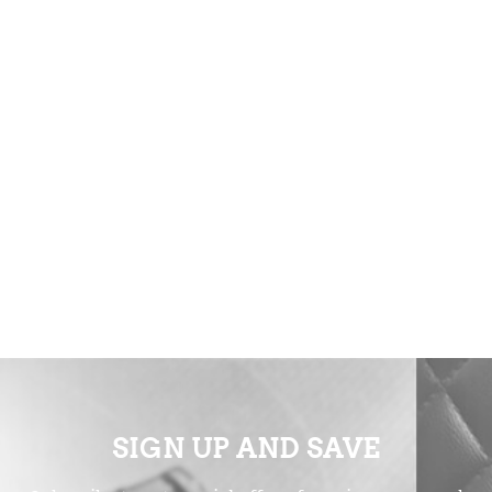
SIGN UP AND SAVE