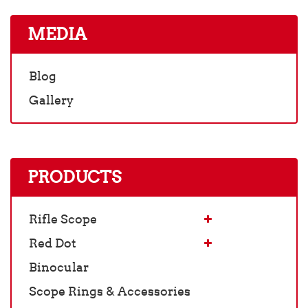
MEDIA
Blog
Gallery
PRODUCTS
Rifle Scope
Red Dot
Binocular
Scope Rings & Accessories