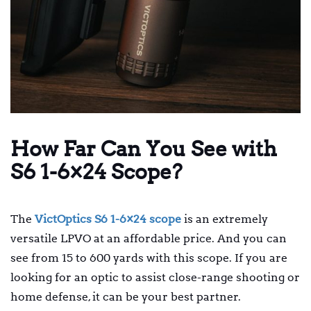
How Far Can You See with
S6 1-6×24 Scope?
The
VictOptics S6 1-6×24 scope
is an extremely
versatile LPVO at an affordable price. And you can
see from 15 to 600 yards with this scope. If you are
looking for an optic to assist close-range shooting or
home defense, it can be your best partner.