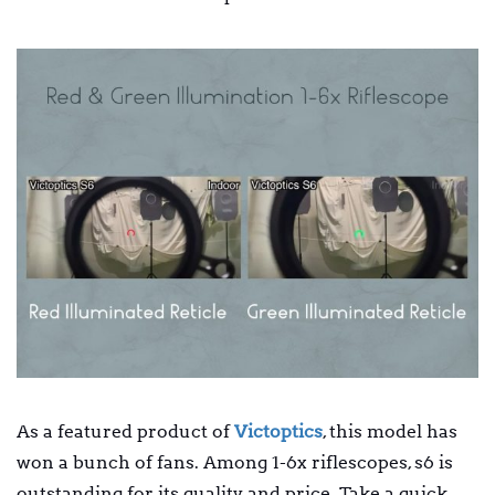
As a featured product of
Victoptics
, this model has
won a bunch of fans. Among 1-6x riflescopes, s6 is
outstanding for its quality and price. Take a quick