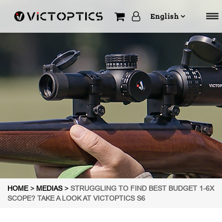
English
HOME
>
MEDIAS
>
STRUGGLING TO FIND BEST BUDGET 1-6X
SCOPE? TAKE A LOOK AT VICTOPTICS S6