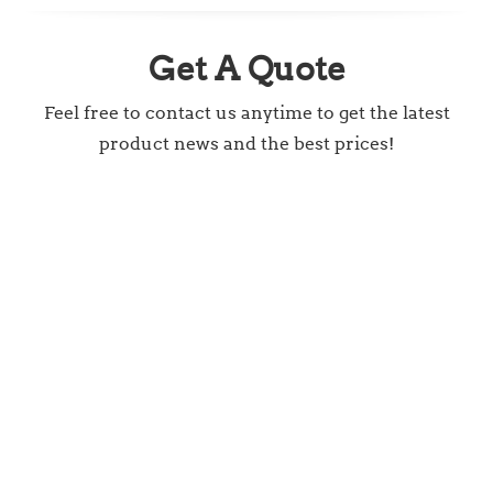
Get A Quote
Feel free to contact us anytime to get the latest
product news and the best prices!