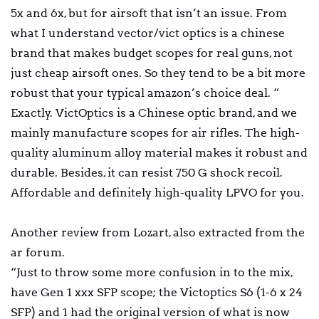
5x and 6x, but for airsoft that isn’t an issue. From
what I understand vector/vict optics is a chinese
brand that makes budget scopes for real guns, not
just cheap airsoft ones. So they tend to be a bit more
robust that your typical amazon’s choice deal. “
Exactly. VictOptics is a Chinese optic brand, and we
mainly manufacture scopes for air rifles. The high-
quality aluminum alloy material makes it robust and
durable. Besides, it can resist 750 G shock recoil.
Affordable and definitely high-quality LPVO for you.
Another review from Lozart, also extracted from the
ar forum.
“Just to throw some more confusion in to the mix,
have Gen 1 xxx SFP scope; the Victoptics S6 (1-6 x 24
SFP) and 1 had the original version of what is now