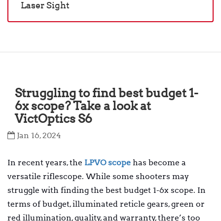
Laser Sight
Struggling to find best budget 1-
6x scope? Take a look at
VictOptics S6
Jan 16, 2024
In recent years, the
LPVO scope
has become a
versatile riflescope. While some shooters may
struggle with finding the best budget 1-6x scope. In
terms of budget, illuminated reticle gears, green or
red illumination, quality, and warranty, there’s too