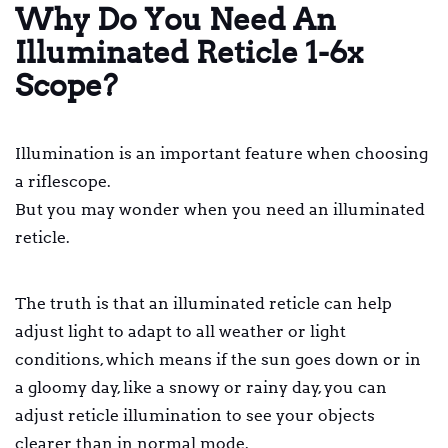
Why Do You Need An
Illuminated Reticle 1-6x
Scope?
Illumination is an important feature when choosing
a riflescope.
But you may wonder when you need an illuminated
reticle.
The truth is that an illuminated reticle can help
adjust light to adapt to all weather or light
conditions, which means if the sun goes down or in
a gloomy day, like a snowy or rainy day, you can
adjust reticle illumination to see your objects
clearer than in normal mode.