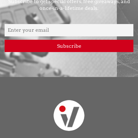
Subscribe to get special offers, free giveaways, and
once-in-a-lifetime deals.