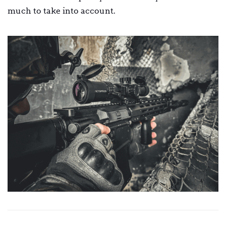
much to take into account.