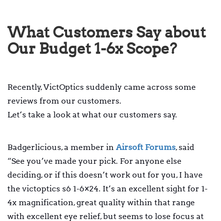
What Customers Say about
Our Budget 1-6x Scope?
Recently, VictOptics suddenly came across some
reviews from our customers.
Let’s take a look at what our customers say.
Badgerlicious, a member in
Airsoft Forums
, said
“See you’ve made your pick. For anyone else
deciding, or if this doesn’t work out for you, I have
the victoptics s6 1-6×24. It’s an excellent sight for 1-
4x magnification, great quality within that range
with excellent eye relief, but seems to lose focus at