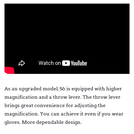
As an upgraded model, S6 is equipped with higher
magnification and a throw lever. The throw lever
brings great convenience for adjusting the
magnification. You can achieve it even if you wear
gloves. More dependable design.