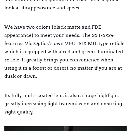
look at its appearance and specs.
We have two colors (black matte and FDE
appearance) to meet your needs. The S6 1-6×24
features VictOptics’s own VI-CTSIX MIL type reticle
which is equipped with a red and green illuminated
reticle. It greatly brings you convenience when
using it in a forest or desert, no matter if you are at
dusk or dawn.
Its fully multi-coated lens is also a huge highlight,
greatly increasing light transmission and ensuring
sight quality.