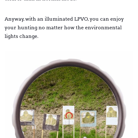
Anyway, with an illuminated LPVO, you can enjoy
your hunting no matter how the environmental
lights change.