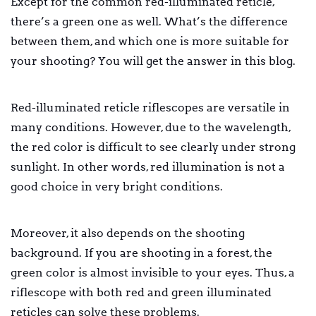
Except for the common red-illuminated reticle,
there’s a green one as well. What’s the difference
between them, and which one is more suitable for
your shooting? You will get the answer in this blog.
Red-illuminated reticle riflescopes are versatile in
many conditions. However, due to the wavelength,
the red color is difficult to see clearly under strong
sunlight. In other words, red illumination is not a
good choice in very bright conditions.
Moreover, it also depends on the shooting
background. If you are shooting in a forest, the
green color is almost invisible to your eyes. Thus, a
riflescope with both red and green illuminated
reticles can solve these problems.