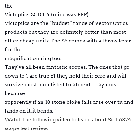
the
Victoptics ZOD 1-4 (mine was FFP).
Victoptics are the “budget” range of Vector 0ptics
products but they are definitely better than most
other cheap units, The S6 comes with a throw lever
for the
magnification ring too.
They’ve all been fantastic scopes. The ones that go
down to 1 are true x1 they hold their zero and will
survive most ham fisted treatment. I say most
because
apparently if an 18 stone bloke falls arse over tit and
lands on it, it bends.”
Watch the following video to learn about S6 1-6×24
scope test review.