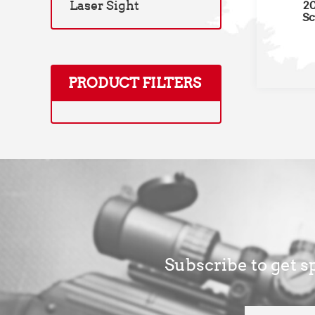
Laser Sight
20
Sc
PRODUCT FILTERS
Subscribe to get sp