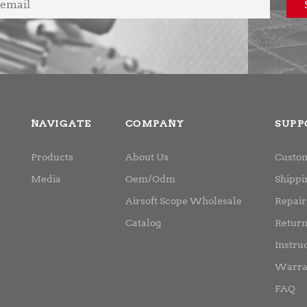
NAVIGATE
COMPANY
SUPP
Products
About Us
Custom
Media
Oem/Odm
Shippi
Airsoft Scope Wholesale
Repair
Catalog
Retur
Instru
Warra
FAQ