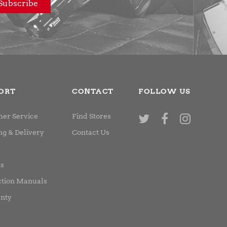
ORT
CONTACT
FOLLOW US
er Service
Find Stores
ng & Delivery
Contact Us
ns
ction Manuals
nty