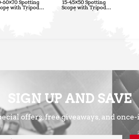
-60×70 Spotting
15-45×50 Spotting
ope with Tripod
Scope with Tripod
(SSSL02)
(SSSL01)
SIGN UP AND SAVE
ecial offers, free giveaways, and once-