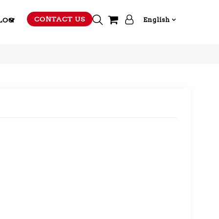
CONTACT US
LOG
English