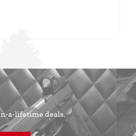
in-a-lifetime deals.