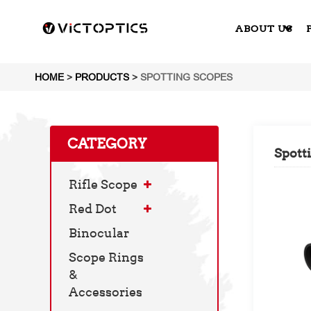
ABOUT US
HOME
>
PRODUCTS
>
SPOTTING SCOPES
CATEGORY
Spott
Rifle Scope
Red Dot
Binocular
Scope Rings
&
Accessories