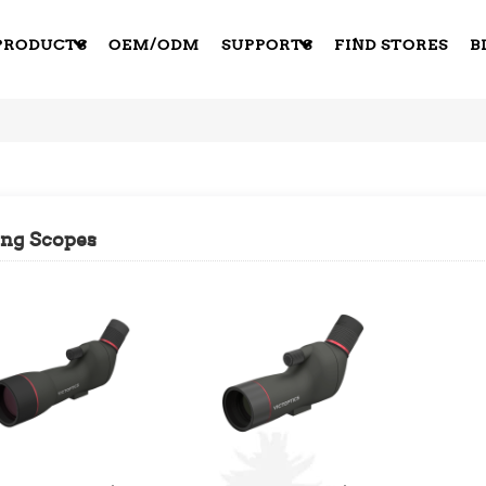
PRODUCTS
OEM/ODM
SUPPORTS
FIND STORES
B
ing Scopes