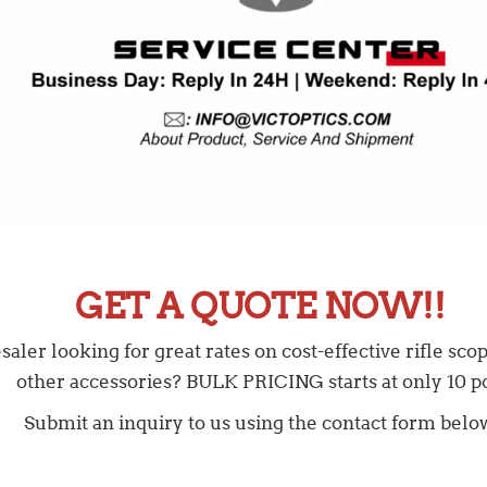
GET A QUOTE NOW!!
ler looking for great rates on cost-effective rifle scope
other accessories? BULK PRICING starts at only 10 pc
Submit an inquiry to us using the contact form belo