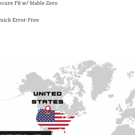
cure Fit w/ Stable Zero
uick Error-Free