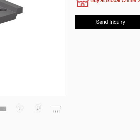
Buy at Global Online 
Send Inquiry