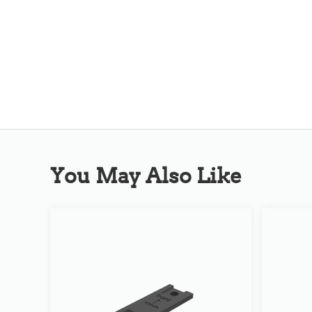
You May Also Like