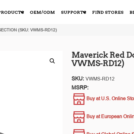
PRODUCTS
OEM/ODM
SUPPORTS
FIND STORES
B
SECTION (SKU: VWMS-RD12)
Maverick Red Do
VWMS-RD12)
SKU:
VWMS-RD12
MSRP:
Buy at U.S. Online Sto
Buy at European Onlin