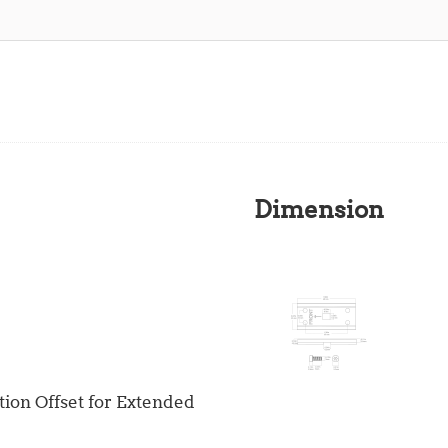
Dimension
ion Offset for Extended