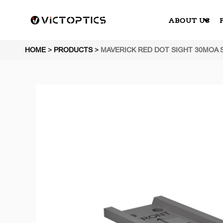
ABOUT US
HOME
>
PRODUCTS
>
MAVERICK RED DOT SIGHT 30MOA 