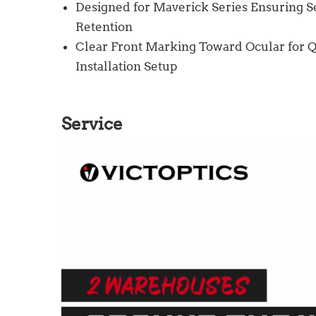
Designed for Maverick Series Ensuring Se
Retention
Clear Front Marking Toward Ocular for Q
Installation Setup
Service