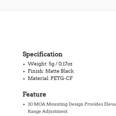
Specification
Weight: 5g / 0.17oz
Finish: Matte Black
Material: PETG-CF
Feature
30 MOA Mounting Design Provides Elevat
Range Adjustment