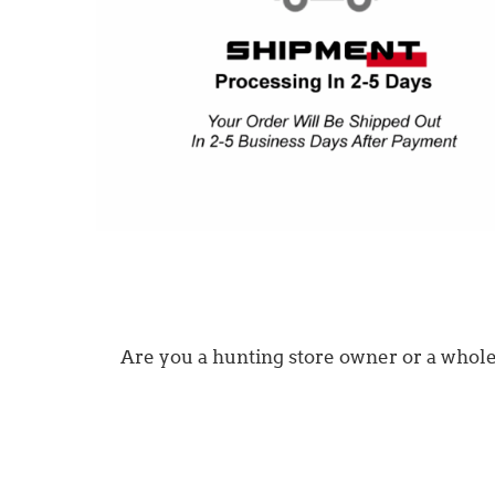
Are you a hunting store owner or a wholesa