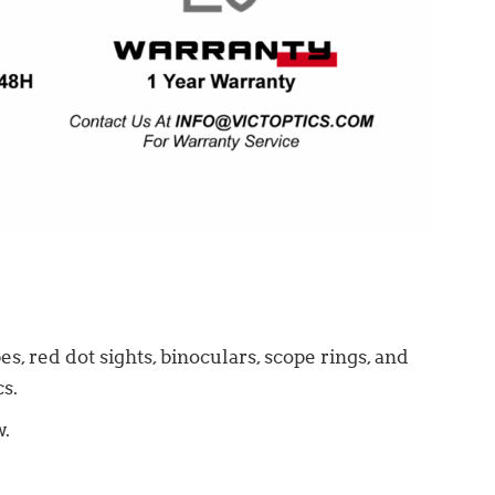
s, red dot sights, binoculars, scope rings, and
s.
w.