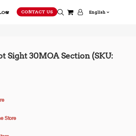
CONTACT US
LOG
English
t Sight 30MOA Section (SKU:
re
e Store