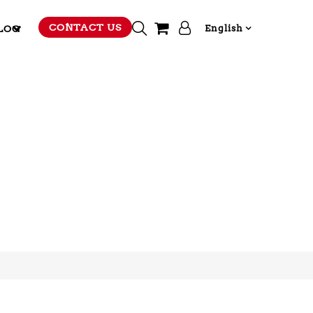
CONTACT US
LOG
English