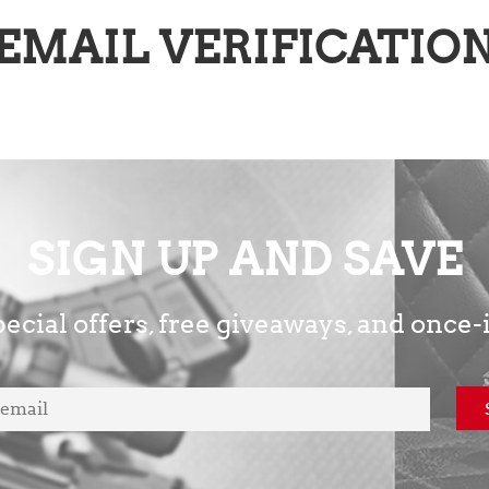
EMAIL VERIFICATIO
SIGN UP AND SAVE
ecial offers, free giveaways, and once-