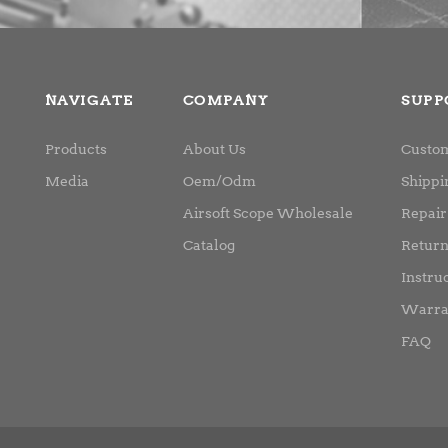
NAVIGATE
COMPANY
SUPP
Products
About Us
Custom
Media
Oem/Odm
Shippi
Airsoft Scope Wholesale
Repair
Catalog
Retur
Instru
Warra
FAQ