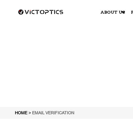
ABOUT US
HOME
>
EMAIL VERIFICATION