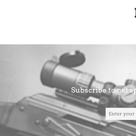
Subscribe to get sp