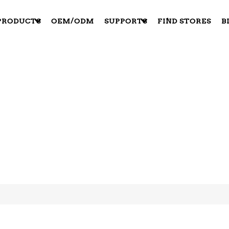
PRODUCTS
OEM/ODM
SUPPORTS
FIND STORES
B