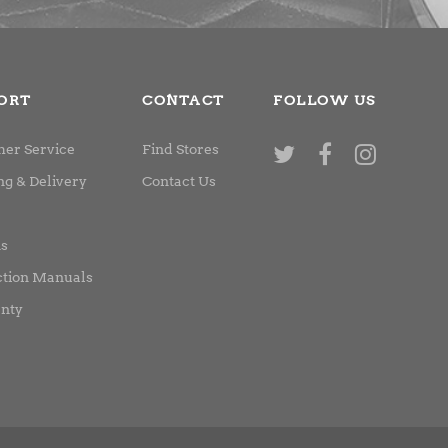
ORT
CONTACT
FOLLOW US
er Service
Find Stores
ng & Delivery
Contact Us
ns
ction Manuals
nty