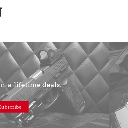
N
in-a-lifetime deals.