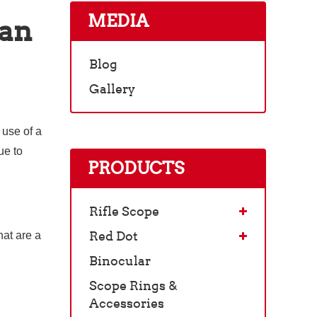
MEDIA
can
Blog
Gallery
 use of a
ue to
PRODUCTS
Rifle Scope
Red Dot
hat are a
Binocular
Scope Rings &
Accessories