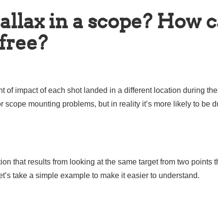
allax in a scope? How 
 free?
of impact of each shot landed in a different location during the
scope mounting problems, but in reality it’s more likely to be d
ion that results from looking at the same target from two points t
et’s take a simple example to make it easier to understand.