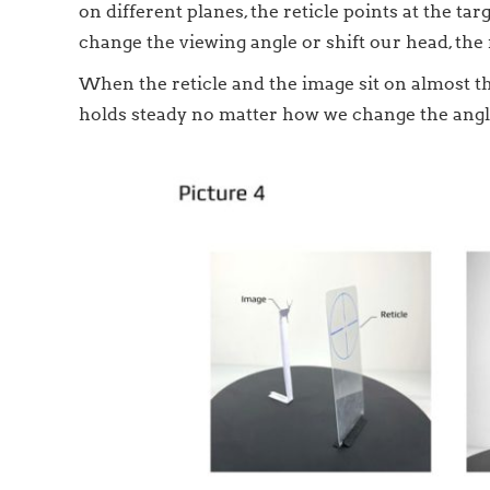
on different planes, the reticle points at the t
change the viewing angle or shift our head, the r
When the reticle and the image sit on almost the
holds steady no matter how we change the angle