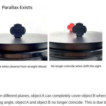
n different planes, object A can completely cover object B whe
wing angle, object A and object B no longer coincide. This is due t