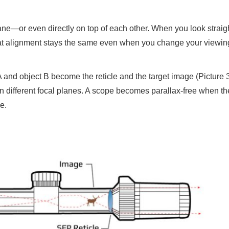
lane—or even directly on top of each other. When you look straigh
 that alignment stays the same even when you change your viewin
 and object B become the reticle and the target image (Picture 3
n different focal planes. A scope becomes parallax-free when the
e.