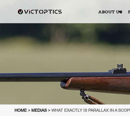
ABOUT US
HOME
>
MEDIAS
>
WHAT EXACTLY IS PARALLAX IN A SCO