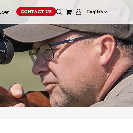
CONTACT US
LOG
English