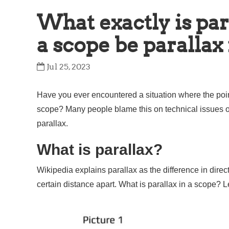
What exactly is par
a scope be parallax
Jul 25, 2023
Have you ever encountered a situation where the point 
scope? Many people blame this on technical issues or 
parallax.
What is parallax?
Wikipedia explains parallax as the difference in direct
certain distance apart. What is parallax in a scope? L