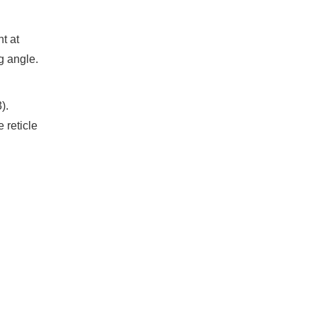
t at
g angle.
).
 reticle