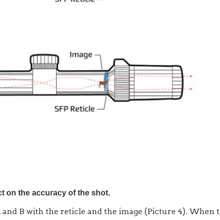
t on the accuracy of the shot.
 and B with the reticle and the image (Picture 4). When t