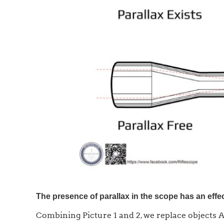
The presence of parallax in the scope has an effec
Combining Picture 1 and 2, we replace objects A