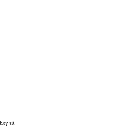
hey sit