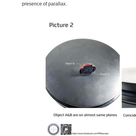
presence of parallax.