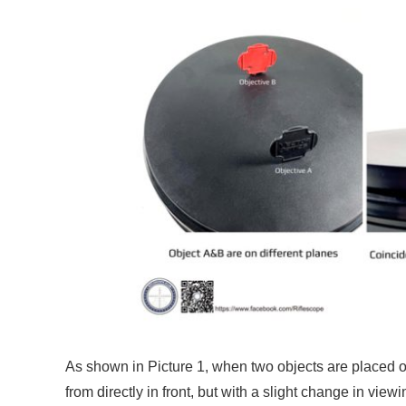
As shown in Picture 1, when two objects are placed o
from directly in front, but with a slight change in vie