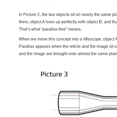
In Picture 2, the two objects sit on nearly the same p
them, object A lines up perfectly with object B, and
That’s what “parallax-free” means.
When we move this concept into a riflescope, object A
Parallax appears when the reticle and the image sit o
and the image are brought onto almost the same plan