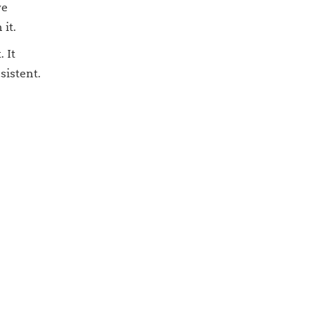
we
 it.
 It
sistent.