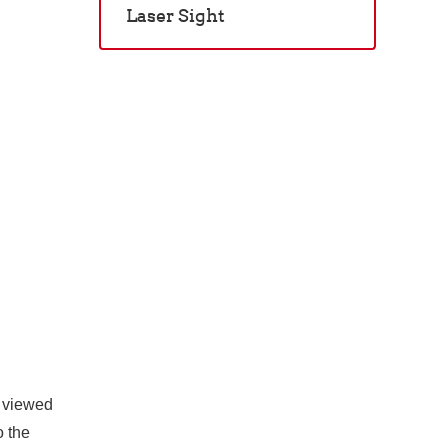
Laser Sight
n viewed
o the