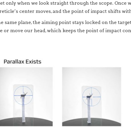
arget only when we look straight through the scope. Once 
eticle’s center moves, and the point of impact shifts with
 same plane, the aiming point stays locked on the target.
 or move our head, which keeps the point of impact con