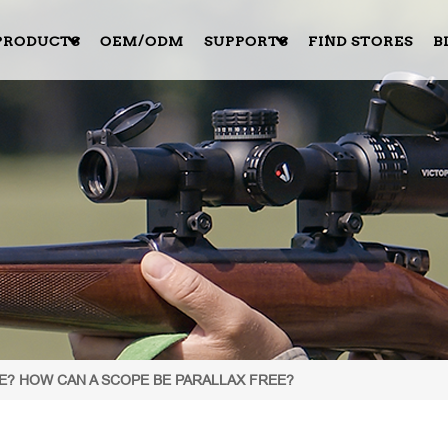
PRODUCTS
OEM/ODM
SUPPORTS
FIND STORES
B
PE? HOW CAN A SCOPE BE PARALLAX FREE?