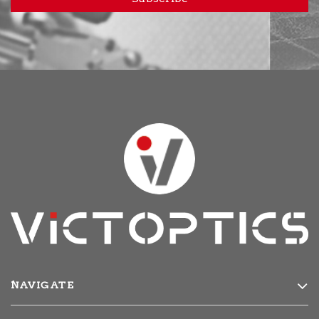
NAVIGATE
Products