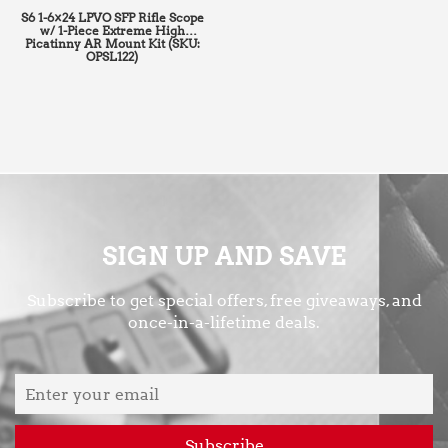
S6 1-6×24 LPVO SFP Rifle Scope
w/ 1-Piece Extreme High
Picatinny AR Mount Kit (SKU:
OPSL122)
SIGN UP AND SAVE
Subscribe to get special offers, free giveaways, and
once-in-a-lifetime deals.