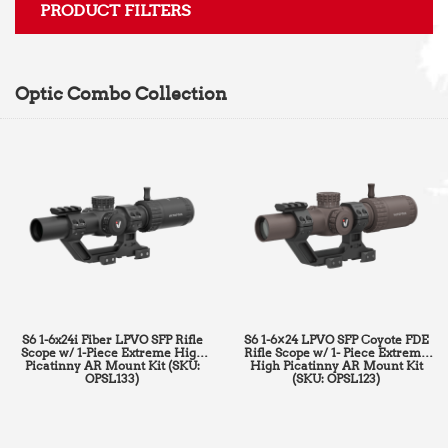
PRODUCT FILTERS
Optic Combo Collection
S6 1-6x24i Fiber LPVO SFP Rifle
S6 1-6×24 LPVO SFP Coyote FDE
Scope w/ 1-Piece Extreme High
Rifle Scope w/ 1- Piece Extreme
Picatinny AR Mount Kit (SKU:
High Picatinny AR Mount Kit
OPSL133)
(SKU: OPSL123)