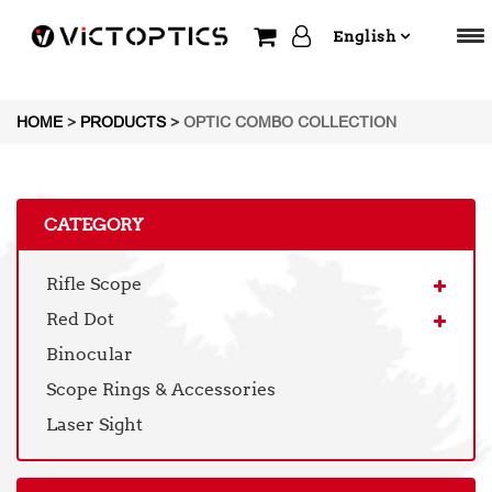
English
HOME
>
PRODUCTS
>
OPTIC COMBO COLLECTION
CATEGORY
Rifle Scope
Red Dot
Binocular
Scope Rings & Accessories
Laser Sight