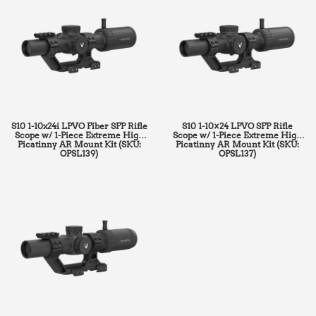
S10 1-10x24i LPVO Fiber SFP Rifle
S10 1-10×24 LPVO SFP Rifle
Scope w/ 1-Piece Extreme High
Scope w/ 1-Piece Extreme High
Picatinny AR Mount Kit (SKU:
Picatinny AR Mount Kit (SKU:
OPSL139)
OPSL137)