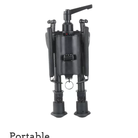
Portable