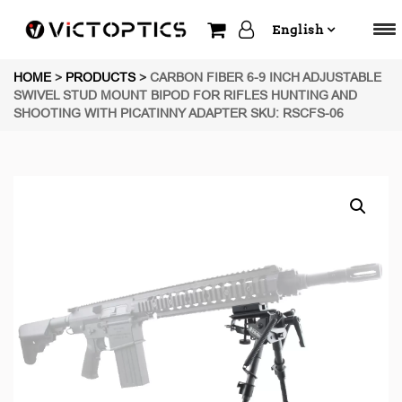
English
HOME
>
PRODUCTS
>
CARBON FIBER 6-9 INCH ADJUSTABLE
SWIVEL STUD MOUNT BIPOD FOR RIFLES HUNTING AND
SHOOTING WITH PICATINNY ADAPTER SKU: RSCFS-06