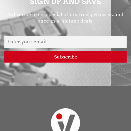
SIGN UP AND SAVE
Subscribe to get special offers, free giveaways, and
once-in-a-lifetime deals.