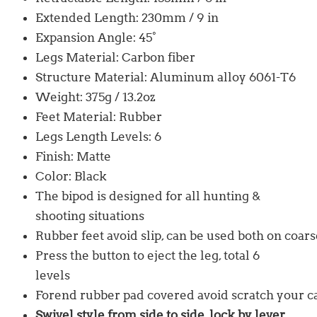
Extended Length: 230mm / 9 in
Expansion Angle: 45°
Legs Material: Carbon fiber
Structure Material: Aluminum alloy 6061-T6
Weight: 375g / 13.2oz
Feet Material: Rubber
Legs Length Levels: 6
Finish: Matte
Color: Black
The bipod is designed for all hunting &
shooting situations
Rubber feet avoid slip, can be used both on coa
Press the button to eject the leg, total 6
levels
Forend rubber pad covered avoid scratch your c
Swivel style from side to side, lock by lever