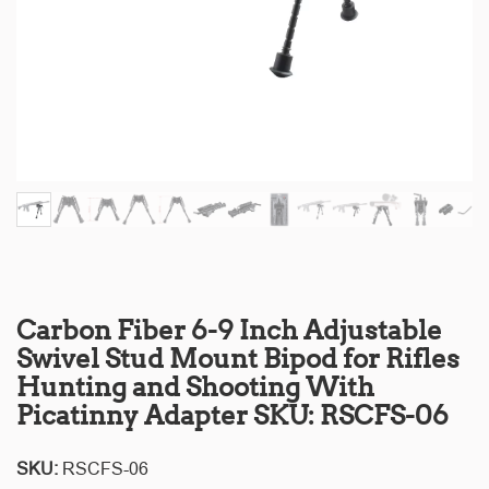
Carbon Fiber 6-9 Inch Adjustable
Swivel Stud Mount Bipod for Rifles
Hunting and Shooting With
Picatinny Adapter SKU: RSCFS-06
SKU:
RSCFS-06