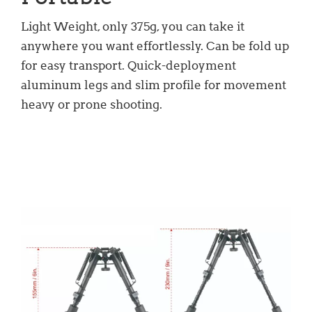
Light Weight, only 375g, you can take it
anywhere you want effortlessly. Can be fold up
for easy transport. Quick-deployment
aluminum legs and slim profile for movement
heavy or prone shooting.