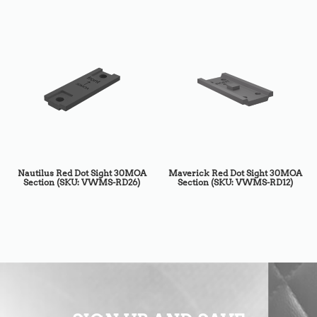
Nautilus Red Dot Sight 30MOA
Maverick Red Dot Sight 30MOA
Section (SKU: VWMS-RD26)
Section (SKU: VWMS-RD12)