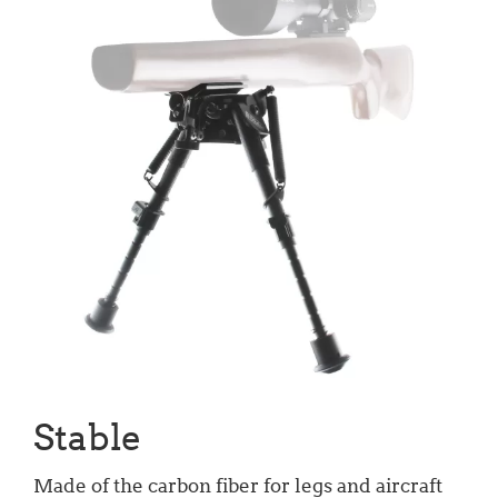
Stable
Made of the carbon fiber for legs and aircraft