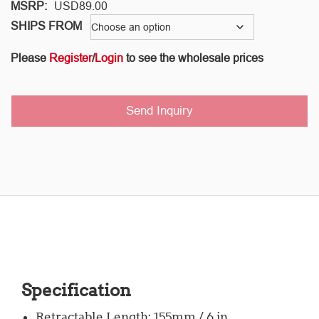
MSRP:
USD
89.00
SHIPS FROM
Please
Register
/
Login
to see the wholesale prices
Send Inquiry
Specification
Retractable Length: 155mm / 6 in