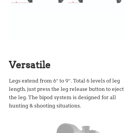
Versatile
Legs extend from 6″ to 9″. Total 6 levels of leg
length, just press the leg release button to eject
the leg. The bipod system is designed for all
hunting & shooting situations.