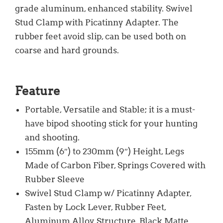
grade aluminum, enhanced stability. Swivel
Stud Clamp with Picatinny Adapter. The
rubber feet avoid slip, can be used both on
coarse and hard grounds.
Feature
Portable, Versatile and Stable; it is a must-
have bipod shooting stick for your hunting
and shooting.
155mm (6″) to 230mm (9″) Height, Legs
Made of Carbon Fiber, Springs Covered with
Rubber Sleeve
Swivel Stud Clamp w/ Picatinny Adapter,
Fasten by Lock Lever, Rubber Feet,
Aluminum Alloy Structure, Black Matte