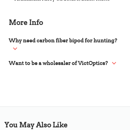
More Info
Why need carbon fiber bipod for hunting?
Want to be a wholesaler of VictOptics?
You May Also Like