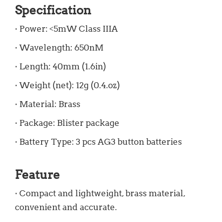
Specification
· Power: <5mW Class IIIA
· Wavelength: 650nM
· Length: 40mm (1.6in)
· Weight (net): 12g (0.4.oz)
· Material: Brass
· Package: Blister package
· Battery Type: 3 pcs AG3 button batteries
Feature
· Compact and lightweight, brass material,
convenient and accurate.