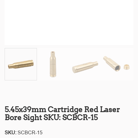
5.45x39mm Cartridge Red Laser
Bore Sight SKU: SCBCR-15
SKU:
SCBCR-15