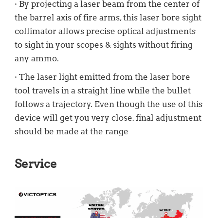
· By projecting a laser beam from the center of
the barrel axis of fire arms, this laser bore sight
collimator allows precise optical adjustments
to sight in your scopes & sights without firing
any ammo.
· The laser light emitted from the laser bore
tool travels in a straight line while the bullet
follows a trajectory. Even though the use of this
device will get you very close, final adjustment
should be made at the range
Service