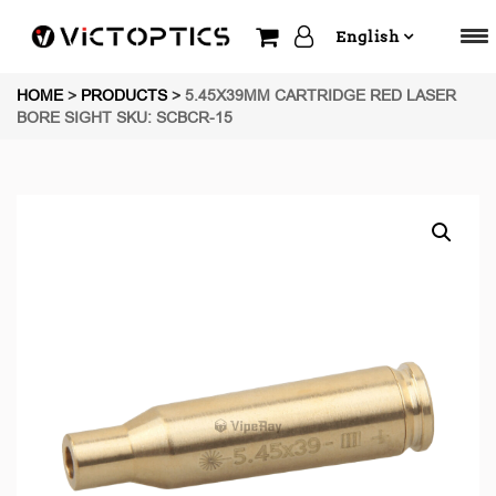
English
HOME
>
PRODUCTS
>
5.45X39MM CARTRIDGE RED LASER
BORE SIGHT SKU: SCBCR-15