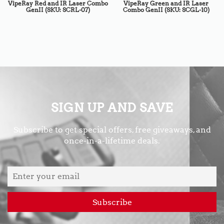
VipeRay Red and IR Laser Combo
VipeRay Green and IR Laser
GenII (SKU: SCRL-07)
Combo GenII (SKU: SCGL-10)
SIGN UP AND SAVE
Subscribe to get special offers, free giveaways, and
once-in-a-lifetime deals.