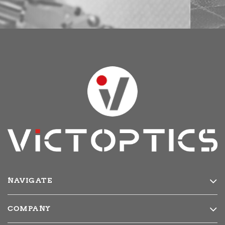
NAVIGATE
Products
COMPANY
Media
About Us