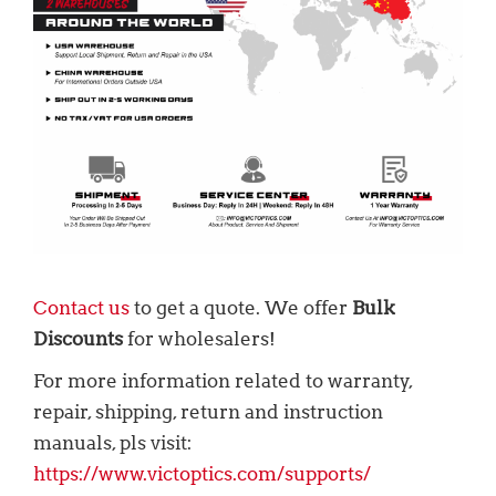
Contact us
to get a quote. We offer
Bulk
Discounts
for wholesalers!
For more information related to warranty,
repair, shipping, return and instruction
manuals, pls visit:
https://www.victoptics.com/supports/