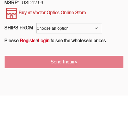
MSRP:
USD
12.99
Buy at Vector Optics Online Store
SHIPS FROM
Please
Register
/
Login
to see the wholesale prices
Send Inquiry