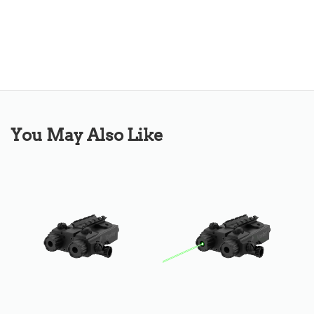
You May Also Like