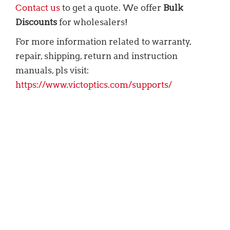
Contact us
to get a quote. We offer
Bulk
Discounts
for wholesalers!
For more information related to warranty,
repair, shipping, return and instruction
manuals, pls visit:
https://www.victoptics.com/supports/