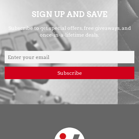
SIGN UP AND SAVE
Subscribe to get special offers, free giveaways, and
once-in-a-lifetime deals.