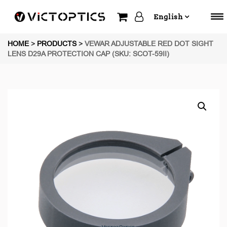
English
HOME
>
PRODUCTS
>
VEWAR ADJUSTABLE RED DOT SIGHT
LENS D29A PROTECTION CAP (SKU: SCOT-59II)