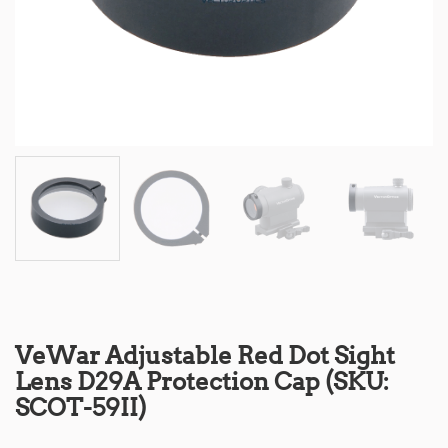
VeWar Adjustable Red Dot Sight
Lens D29A Protection Cap (SKU:
SCOT-59II)