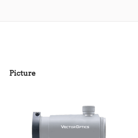
Picture