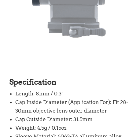
Specification
Length: 8mm / 0.3″
Cap Inside Diameter (Application For): Fit 28-
30mm objective lens outer diameter
Cap Outside Diameter: 31.5mm
Weight: 4.5g / 0.15oz
Sleeve Material: 6063-T6 alluminum alloy