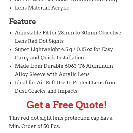
Lens Material: Acrylic
Feature
Adjustable Fit for 28mm to 30mm Objective
Lens Red Dot Sights
Super Lightweight 4.5 g / 0.15 oz for Easy
Carry and Quick Installation
Made from Durable 6063-T6 Aluminum
Alloy Sleeve with Acrylic Lens
Ideal for Air Soft Use to Protect Lens from
Dust, Cracks, and Impacts
Get a Free Quote!
This red dot sight lens protection cap has a
Min. Order of 50 Pcs.