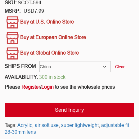
SKU:
SCOT-59II
MSRP:
USD
7.99
Buy at U.S. Online Store
Buy at European Online Store
Buy at Global Online Store
SHIPS FROM
Clear
AVAILABILITY:
300 in stock
Please
Register
/
Login
to see the wholesale prices
Send Inquiry
Tags:
Acrylic
,
air soft use
,
super lightweight
,
adjustable fit
28-30mm lens