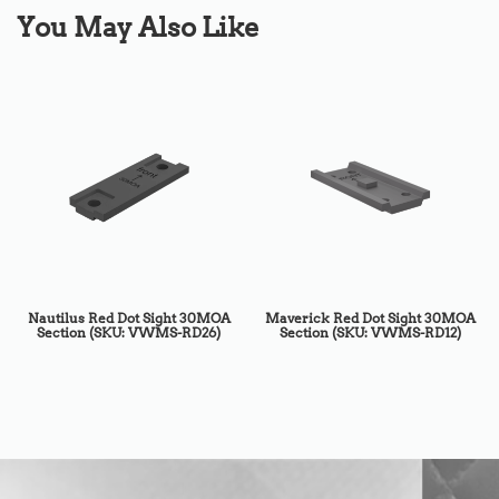
You May Also Like
Nautilus Red Dot Sight 30MOA
Maverick Red Dot Sight 30MOA
Section (SKU: VWMS-RD26)
Section (SKU: VWMS-RD12)