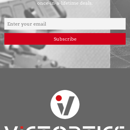
once-in-a-lifetime deals.