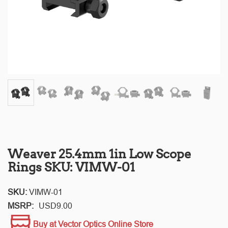
Weaver 25.4mm 1in Low Scope
Rings SKU: VIMW-01
SKU:
VIMW-01
MSRP:
USD
9.00
Buy at Vector Optics Online Store