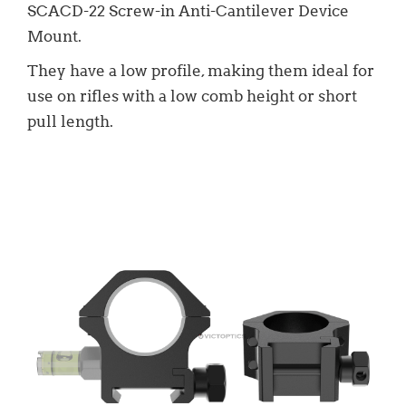
SCACD-22 Screw-in Anti-Cantilever Device
Mount.
They have a low profile, making them ideal for
use on rifles with a low comb height or short
pull length.