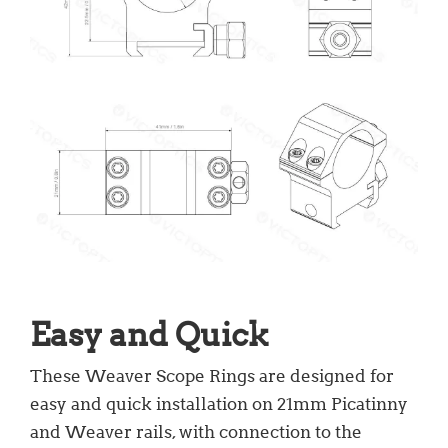
Easy and Quick
These Weaver Scope Rings are designed for
easy and quick installation on 21mm Picatinny
and Weaver rails, with connection to the