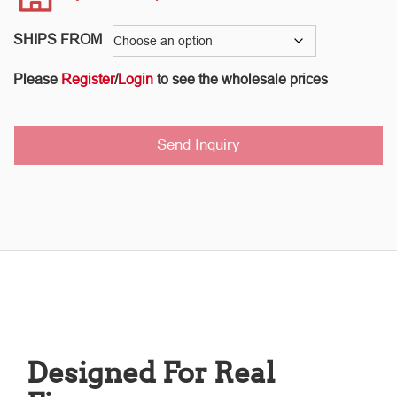
SHIPS FROM
Please
Register
/
Login
to see the wholesale prices
Send Inquiry
Designed For Real