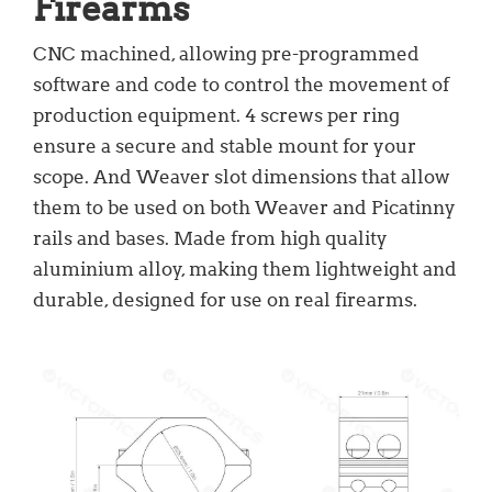
Firearms
CNC machined, allowing pre-programmed
software and code to control the movement of
production equipment. 4 screws per ring
ensure a secure and stable mount for your
scope. And Weaver slot dimensions that allow
them to be used on both Weaver and Picatinny
rails and bases. Made from high quality
aluminium alloy, making them lightweight and
durable, designed for use on real firearms.