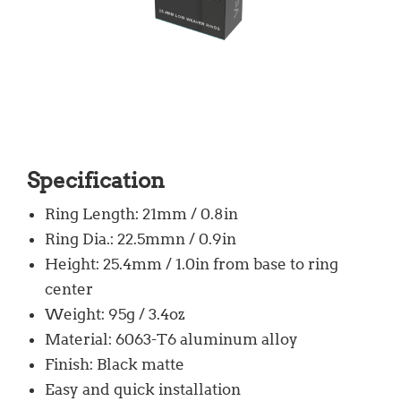
Specification
Ring Length: 21mm / 0.8in
Ring Dia.: 22.5mmn / 0.9in
Height: 25.4mm / 1.0in from base to ring
center
Weight: 95g / 3.4oz
Material: 6063-T6 aluminum alloy
Finish: Black matte
Easy and quick installation