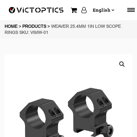
English
HOME
>
PRODUCTS
>
WEAVER 25.4MM 1IN LOW SCOPE
RINGS SKU: VIMW-01