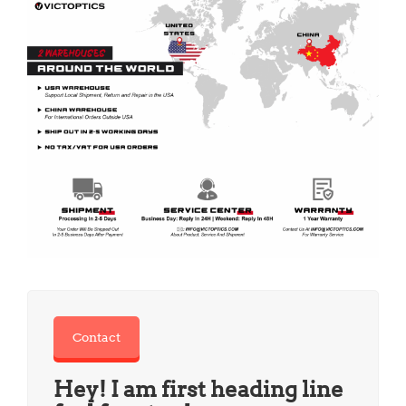
Contact
Hey! I am first heading line