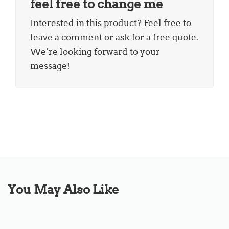
feel free to change me
Interested in this product? Feel free to
leave a comment or ask for a free quote.
We’re looking forward to your
message!
You May Also Like