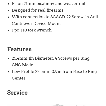
Fit on 21mm picatinny and weaver rail
Designed for real firearms
With connection to SCACD-22 Screw-in Anti
Cantilever Device Mount
1 pc T10 torx wrench
Features
25.4mm 1in Diameter, 4 Screws per Ring,
CNC Made
Low Profile 22.5mm 0.9in from Base to Ring
Center
Service