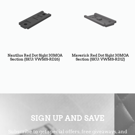
Nautilus Red Dot Sight 30MOA
Maverick Red Dot Sight 30MOA
Section (SKU: VWMS-RD26)
Section (SKU: VWMS-RD12)
SIGN UP AND SAVE
Subscribe to get special offers, free giveaways, and