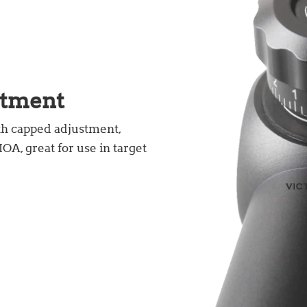
stment
th capped adjustment,
A, great for use in target