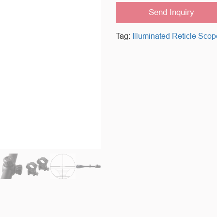
Send Inquiry
Tag:
Illuminated Reticle Scop