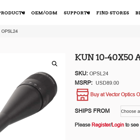
PRODUCTS
OEM/ODM
SUPPORTS
FIND STORES
B
: OPSL24
KUN 10-40X50 A
SKU:
OPSL24
MSRP:
USD
89.00
Buy at Vector Optics O
SHIPS FROM
Please
Register
/
Login
to see