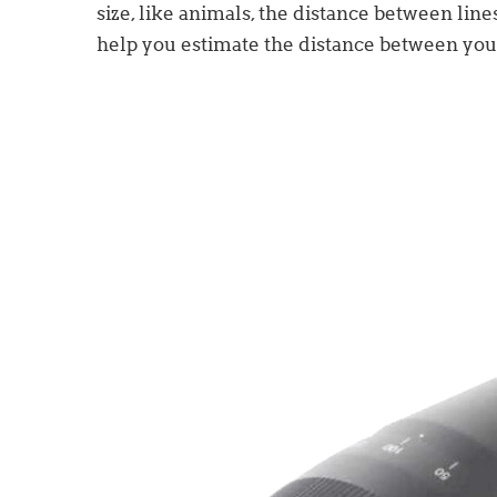
size, like animals, the distance between line
help you estimate the distance between you