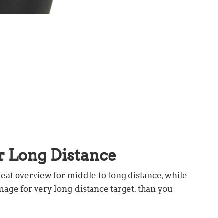
r Long Distance
reat overview for middle to long distance, while
mage for very long-distance target, than you