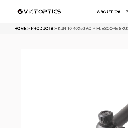
ABOUT US
HOME
>
PRODUCTS
>
KUN 10-40X50 AO RIFLESCOPE SKU