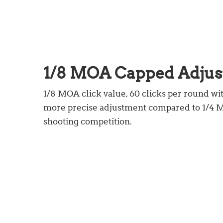
1/8 MOA Capped Adju
1/8 MOA click value, 60 clicks per round wi
more precise adjustment compared to 1/4 MO
shooting competition.