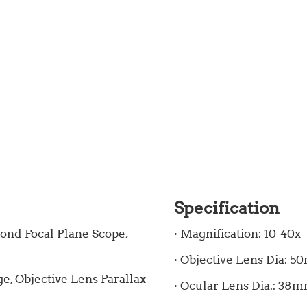
Specification
ond Focal Plane Scope,
· Magnification: 10-40x
· Objective Lens Dia: 
, Objective Lens Parallax
· Ocular Lens Dia.: 38mm