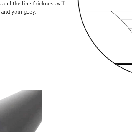
s and the line thickness will
 and your prey.