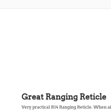
Great Ranging Reticle
Very practical R14 Ranging Reticle. When a