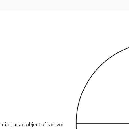
iming at an object of known