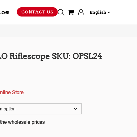
CONTACT US
LOG
English
O Riflescope SKU: OPSL24
nline Store
 the wholesale prices