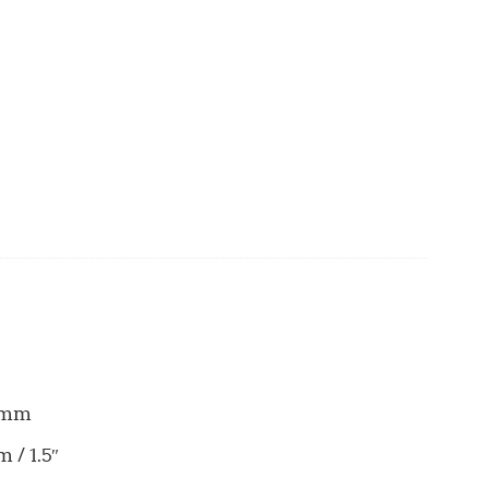
50mm
 / 1.5″