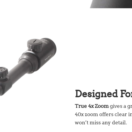
Designed Fo
True 4x Zoom
gives a g
40x zoom offers clear i
won’t miss any detail.