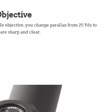
bjective
le objective, you change parallax from 25 Yds to
 are sharp and clear.