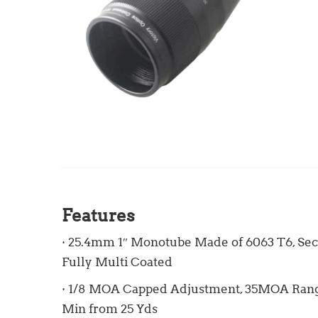
Features
· 25.4mm 1″ Monotube Made of 6063 T6, Sec
Fully Multi Coated
· 1/8 MOA Capped Adjustment, 35MOA Range
Min from 25 Yds