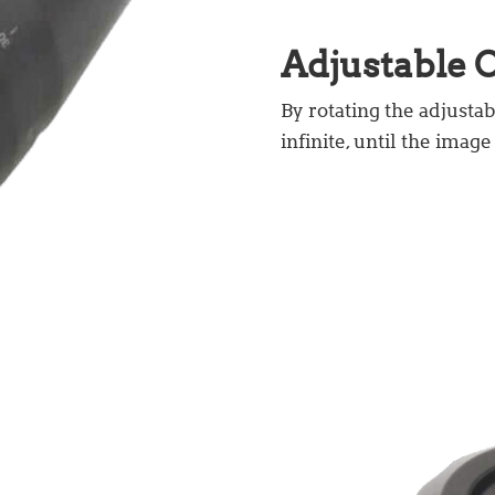
Adjustable O
By rotating the adjustab
infinite, until the image