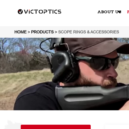
ABOUT US
HOME
>
PRODUCTS
>
SCOPE RINGS & ACCESSORIES