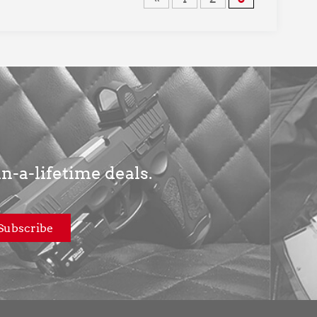
in-a-lifetime deals.