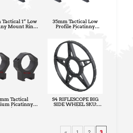
Tactical 1” Low
35mm Tactical Low
nny Mount Rings
Profile Picatinny
U: SCTM-23B
Mount Rings SKU:
SCTM-23A
mm Tactical
S4 RIFLESCOPE BIG
ium Picatinny
SIDE WHEEL SKU:
nt Rings SKU:
SCCON-S4
SCTM-06A
«
1
2
3