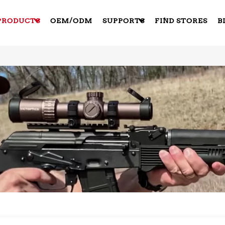
PRODUCTS
OEM/ODM
SUPPORTS
FIND STORES
B