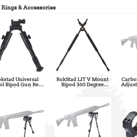
 Rings & Accessories
kstad Universal
RokStad LIT V Mount
Carbon
tol Bipod Gun Rest
Bipod 360 Degree
Adjust
6-6.5 inch Fit
Freely Spin SKU: RSGR-
Mount 
tinny and Weaver Rail
05
Hunti
SKU: SCBPW-01
Wi
Adapt