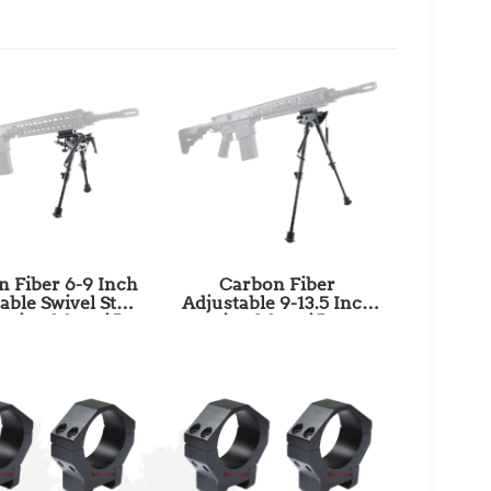
 Fiber 6-9 Inch
Carbon Fiber
able Swivel Stud
Adjustable 9-13.5 Inch
Bipod for Rifles
Bipod for Rifles
ng and Shooting
Hunting & Shooting
th Picatinny
with Picatinny Adapter
er SKU: RSCFS-
SKU: RSCFP-09
06