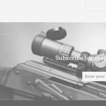
Subscribe to get sp