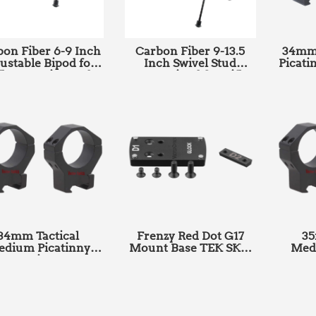
on Fiber 6-9 Inch
Carbon Fiber 9-13.5
34mm 
ustable Bipod for
Inch Swivel Stud
Picati
fles Hunting and
Mount Bipod for Rifles
SK
Shooting With
Hunting & Shooting
tinny Adapter SKU:
with Picatinny Adapter
RSCFP-06
SKU: RSCFS-09
34mm Tactical
Frenzy Red Dot G17
35
dium Picatinny
Mount Base TEK SKU:
Med
ount Rings SKU:
SCRDM-01
Mou
SCTM-06B