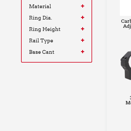
Material
Ring Dia.
Carb
Adj
Ring Height
Ri
Rail Type
Pica
Base Cant
Me
M