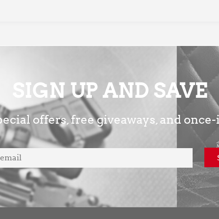
SIGN UP AND SAVE
ecial offers, free giveaways, and once-