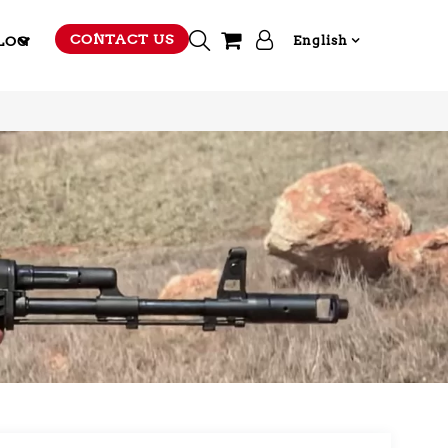
CONTACT US
LOG
English