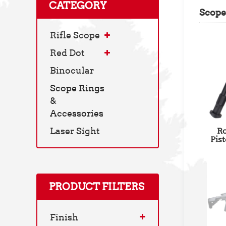
CATEGORY
Scope
Rifle Scope
Red Dot
Binocular
Scope Rings
&
Accessories
Laser Sight
Ro
Pis
Pica
PRODUCT FILTERS
Finish