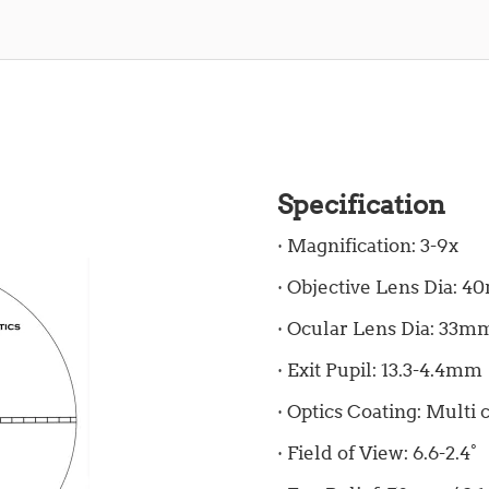
Specification
· Magnification: 3-9x
· Objective Lens Dia: 
· Ocular Lens Dia: 33m
· Exit Pupil: 13.3-4.4mm
· Optics Coating: Multi 
· Field of View: 6.6-2.4°