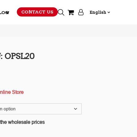
CONTACT US
LOG
English
: OPSL20
nline Store
 the wholesale prices