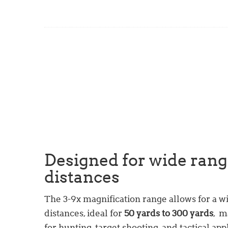
Designed for wide rang
distances
The 3-9x magnification range allows for a w
distances, ideal for
50 yards to 300 yards
, m
for hunting, target shooting, and tactical app