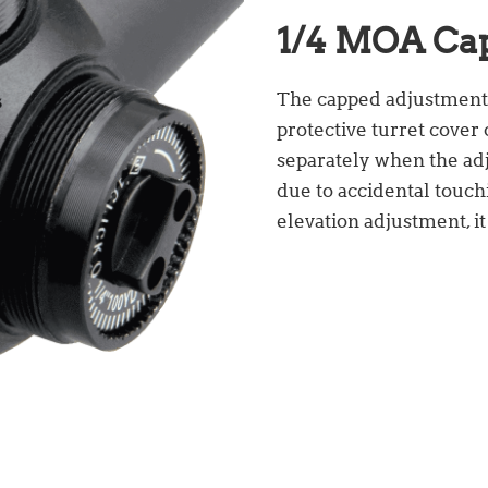
1/4 MOA Ca
The capped adjustment is
protective turret cover 
separately when the adj
due to accidental touch
elevation adjustment, it