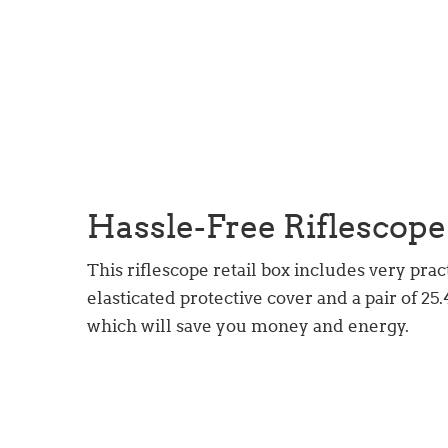
Hassle-Free Riflescope
This riflescope retail box includes very prac
elasticated protective cover and a pair of 2
which will save you money and energy.