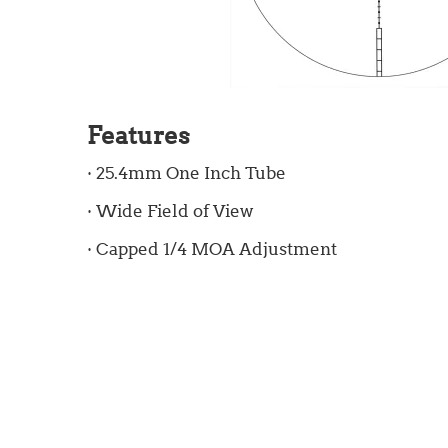
Features
· 25.4mm One Inch Tube
· Wide Field of View
· Capped 1/4 MOA Adjustment