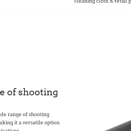
cleaning cloth & retail
e of shooting
ide range of shooting
aking it a versatile option
lications.