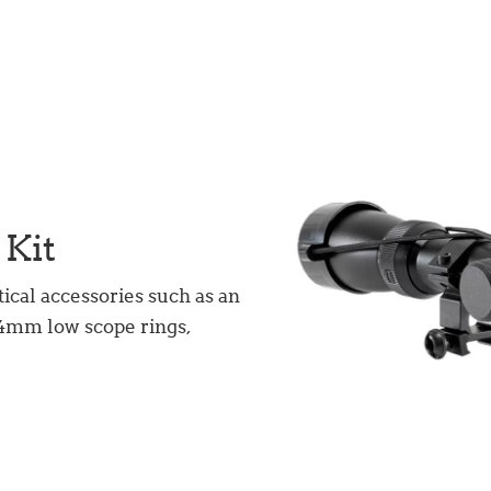
 Kit
tical accessories such as an
5.4mm low scope rings,