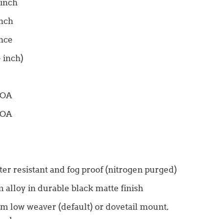
 inch
inch
unce
 inch)
MOA
MOA
ter resistant and fog proof (nitrogen purged)
 alloy in durable black matte finish
4mm low weaver (default) or dovetail mount,