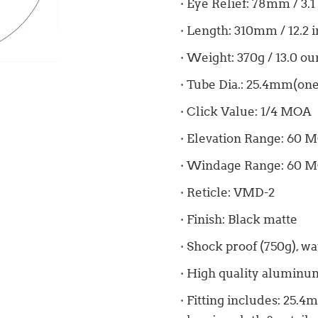
· Eye Relief: 78mm / 3.1
· Length: 310mm / 12.2 
· Weight: 370g / 13.0 o
· Tube Dia.: 25.4mm(one
· Click Value: 1/4 MOA
· Elevation Range: 60 
· Windage Range: 60 
· Reticle: VMD-2
· Finish: Black matte
· Shock proof (750g), wa
· High quality aluminum
· Fitting includes: 25.