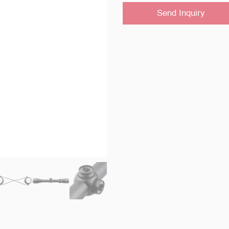
Send Inquiry