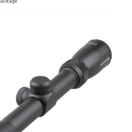
 package