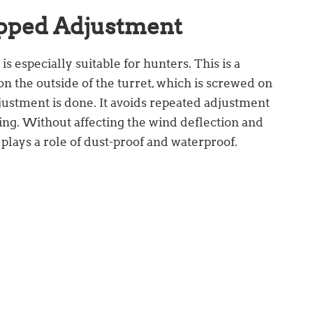
pped Adjustment
 especially suitable for hunters. This is a
on the outside of the turret, which is screwed on
ustment is done. It avoids repeated adjustment
ing. Without affecting the wind deflection and
 plays a role of dust-proof and waterproof.