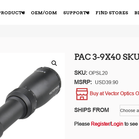
PRODUCTS
OEM/ODM
SUPPORTS
FIND STORES
B
PAC 3-9X40 SKU
SKU:
OPSL20
MSRP:
USD
39.90
Buy at Vector Optics O
SHIPS FROM
Please
Register
/
Login
to see