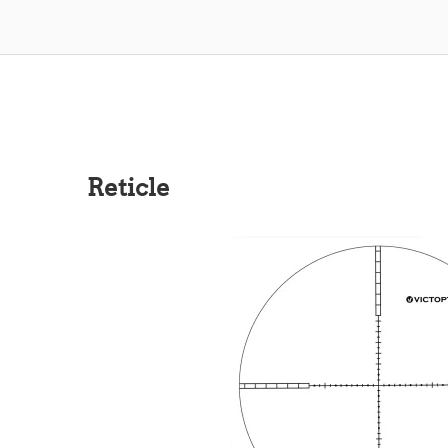
Reticle