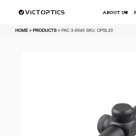
ABOUT US
HOME
>
PRODUCTS
>
PAC 3-9X40 SKU: OPSL20