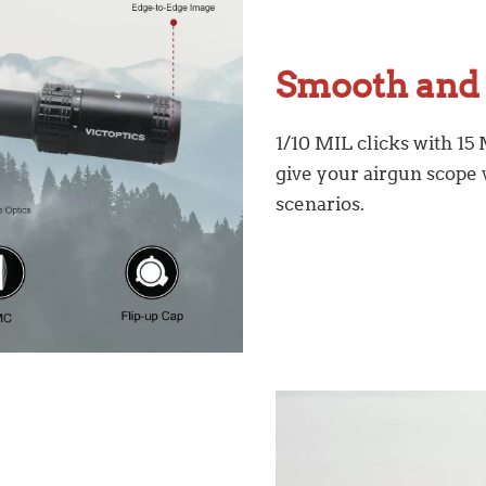
Smooth and 
1/10 MIL clicks with 15
give your airgun scope v
scenarios.