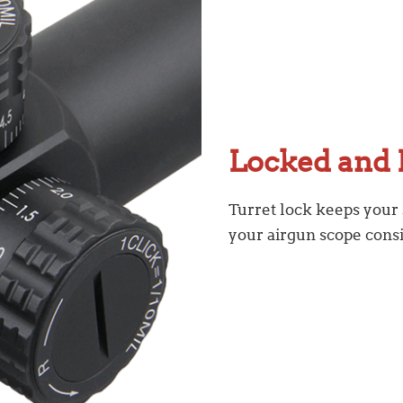
Locked and 
Turret lock keeps your
your airgun scope cons