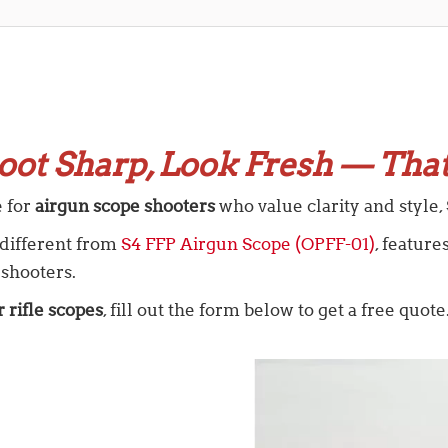
oot Sharp, Look Fresh — That
e for
airgun scope shooters
who value clarity and style, S
, different from
S4 FFP Airgun Scope (OPFF-01)
, featur
 shooters.
r rifle scopes
, fill out the form below to get a free quote