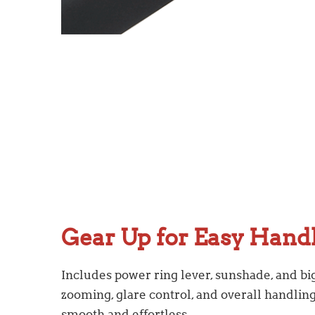
Gear Up for Easy Hand
Includes power ring lever, sunshade, and b
zooming, glare control, and overall handlin
smooth and effortless.