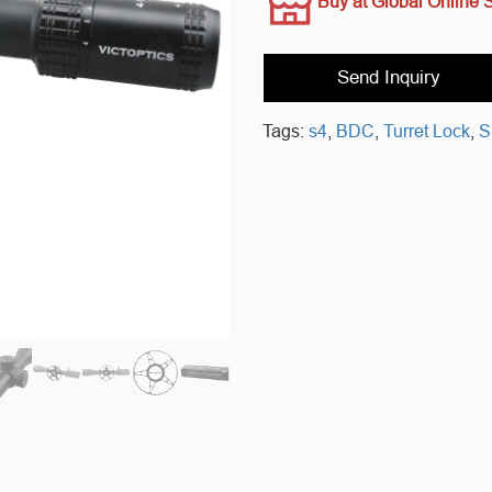
Buy at Global Online 
Send Inquiry
Tags:
s4
,
BDC
,
Turret Lock
,
S