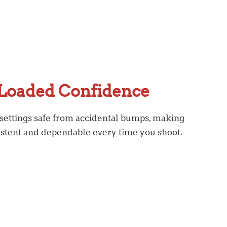
Loaded Confidence
 settings safe from accidental bumps, making
istent and dependable every time you shoot.