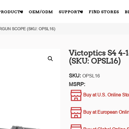
PRODUCTS
OEM/ODM
SUPPORTS
FIND STORES
B
IRGUN SCOPE (SKU: OPSL16)
Victoptics S4 4
(SKU: OPSL16)
SKU:
OPSL16
MSRP:
Buy at U.S. Online Sto
Buy at European Onlin