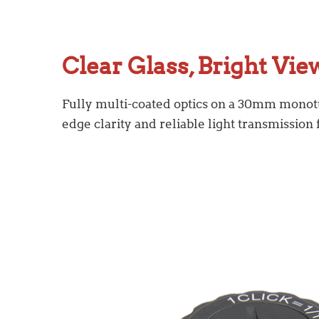
Clear Glass, Bright Vie
Fully multi-coated optics on a 30mm monot
edge clarity and reliable light transmission 