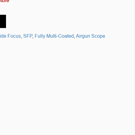
Store
ide Focus
,
SFP
,
Fully Multi-Coated
,
Airgun Scope