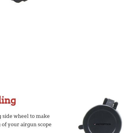
ling
ig side wheel to make
g of your airgun scope