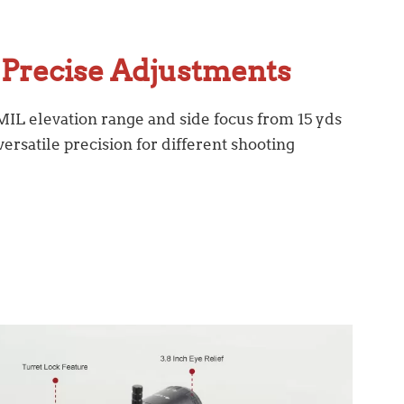
Precise Adjustments
 MIL elevation range and side focus from 15 yds
ersatile precision for different shooting