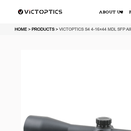
ABOUT US
HOME
>
PRODUCTS
>
VICTOPTICS S4 4-16×44 MDL SFP A