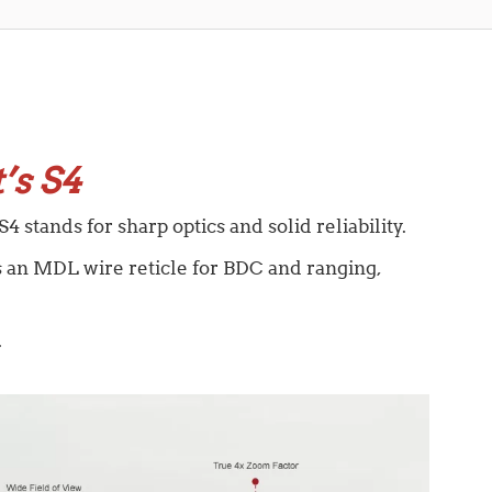
’s S4
4 stands for sharp optics and solid reliability.
es an MDL wire reticle for BDC and ranging,
.