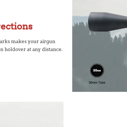
rections
marks makes your airgun
n holdover at any distance.