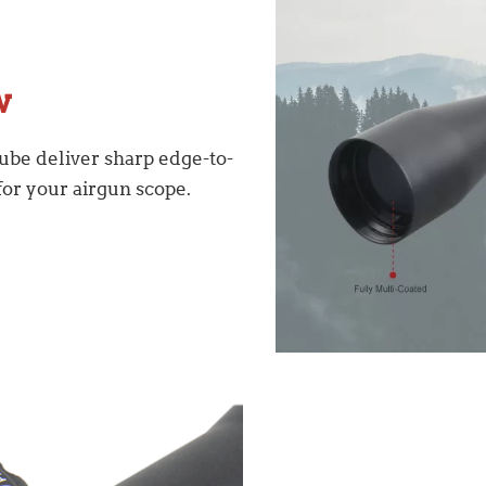
w
ube deliver sharp edge-to-
for your airgun scope.