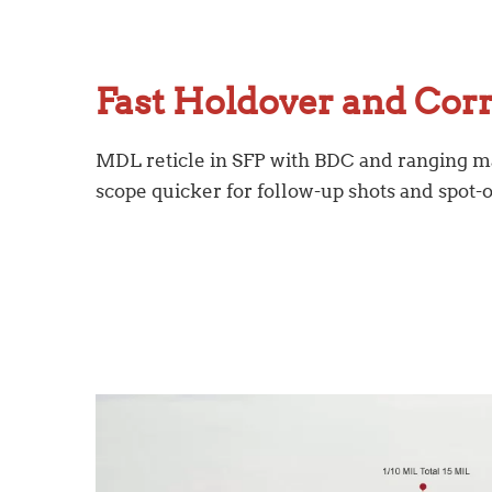
Fast Holdover and Cor
MDL reticle in SFP with BDC and ranging 
scope quicker for follow-up shots and spot-o