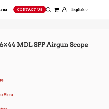
CONTACT US
LOG
English
-16×44 MDL SFP Airgun Scope
re
e Store