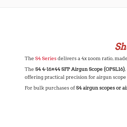
Sh
The
S4 Series
delivers a 4x zoom ratio, mad
The
S4 4-16×44 SFP Airgun Scope (OPSL16)
offering practical precision for airgun scope
For bulk purchases of
S4 airgun scopes or ai