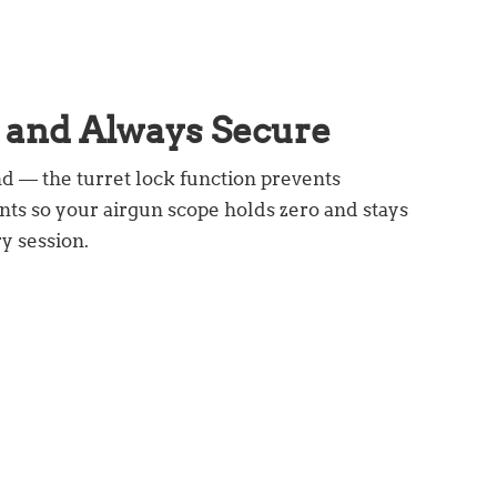
d
and Always Secure
d — the turret lock function prevents
ts so your airgun scope holds zero and stays
y session.