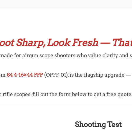
oot Sharp, Look Fresh — That
 made for airgun scope shooters who value clarity and st
rom
S4 4-16×44 FFP
(OPFF-01),
is the flagship upgrade —
rifle scopes, fill out the form below to get a free quote
Shooting Test