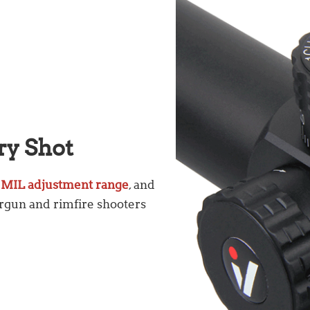
ry Shot
 MIL adjustment range
, and
airgun and rimfire shooters