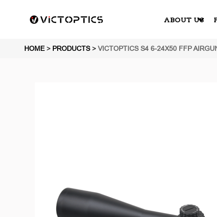
ABOUT US
HOME
>
PRODUCTS
>
VICTOPTICS S4 6-24X50 FFP AIRGU