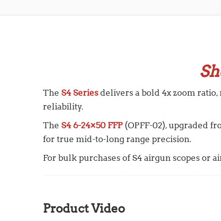
Sh
The
S4 Series
delivers a bold 4x zoom ratio,
reliability.
The
S4 6-24×50 FFP
(OPFF-02), upgraded f
for true mid-to-long range precision.
For bulk purchases of S4 airgun scopes or air 
Product Video