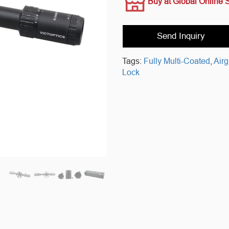
Buy at Global Online 
Send Inquiry
Tags:
Fully Multi-Coated
,
Air
Lock