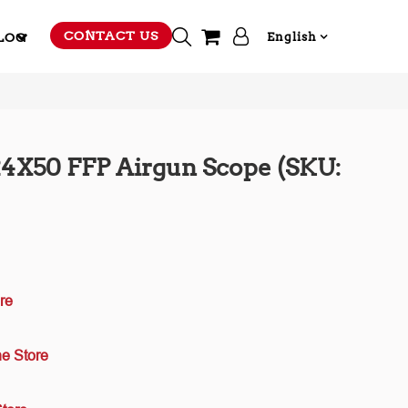
CONTACT US
LOG
English
-24X50 FFP Airgun Scope (SKU:
re
e Store