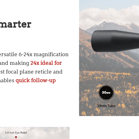
Smarter
rsatile 6-24x magnification
r and making
24x ideal for
st focal plane reticle and
nables
quick follow-up