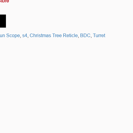
Store
gun Scope
,
s4
,
Christmas Tree Reticle
,
BDC
,
Turret