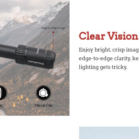
Clear Vision
Enjoy bright, crisp imag
edge-to-edge clarity, 
lighting gets tricky.