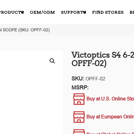
PRODUCTS
OEM/ODM
SUPPORTS
FIND STORES
B
N SCOPE (SKU: OPFF-02)
Victoptics S4 6
OPFF-02)
SKU:
OPFF-02
MSRP:
Buy at U.S. Online Sto
Buy at European Onlin