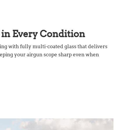
in Every Condition
ing with fully multi-coated glass that delivers
keeping your airgun scope sharp even when