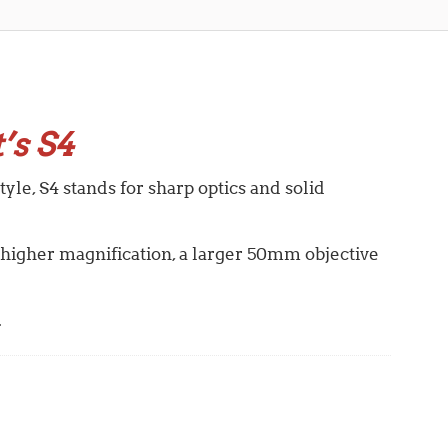
’s S4
yle, S4 stands for sharp optics and solid
 higher magnification, a larger 50mm objective
.