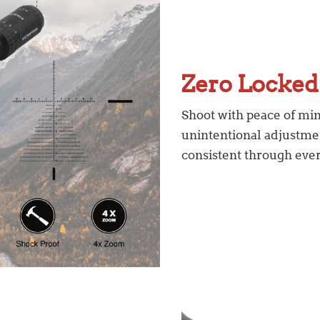
Zero Locke
Shoot with peace of min
unintentional adjustmen
consistent through ever