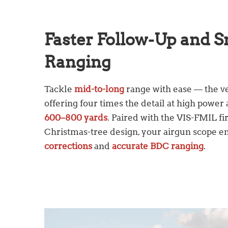
Faster Follow-Up and 
Ranging
Tackle
mid-to-long
range with ease — the ve
offering four times the detail at high powe
600–800 yards
. Paired with the VIS-FMIL fir
Christmas-tree design, your airgun scope e
corrections
and
accurate BDC ranging
.