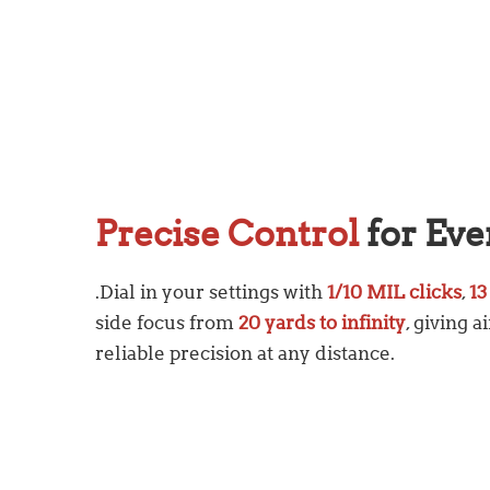
Precise Control
for Eve
.Dial in your settings with
1/10 MIL clicks
,
13
side focus from
20 yards to infinity
, giving 
reliable precision at any distance.